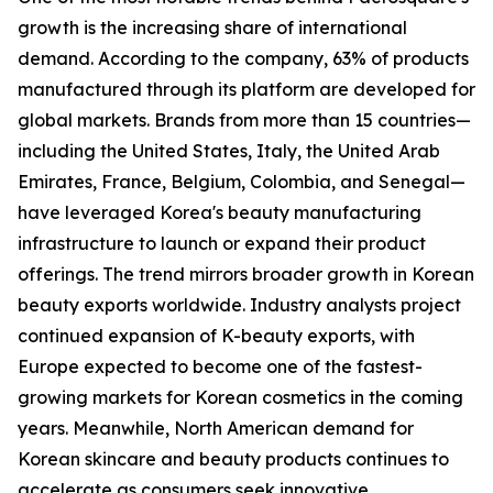
growth is the increasing share of international
demand. According to the company, 63% of products
manufactured through its platform are developed for
global markets. Brands from more than 15 countries—
including the United States, Italy, the United Arab
Emirates, France, Belgium, Colombia, and Senegal—
have leveraged Korea's beauty manufacturing
infrastructure to launch or expand their product
offerings. The trend mirrors broader growth in Korean
beauty exports worldwide. Industry analysts project
continued expansion of K-beauty exports, with
Europe expected to become one of the fastest-
growing markets for Korean cosmetics in the coming
years. Meanwhile, North American demand for
Korean skincare and beauty products continues to
accelerate as consumers seek innovative