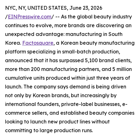
NYC, NY, UNITED STATES, June 23, 2026
/
EINPresswire.com
/ -- As the global beauty industry
continues to evolve, more brands are discovering an
unexpected advantage: manufacturing in South
Korea.
Factosquare
, a Korean beauty manufacturing
platform specializing in small-batch production,
announced that it has surpassed 5,100 brand clients,
more than 200 manufacturing partners, and 5 million
cumulative units produced within just three years of
launch. The company says demand is being driven
not only by Korean brands, but increasingly by
international founders, private-label businesses, e-
commerce sellers, and established beauty companies
looking to launch new product lines without
committing to large production runs.