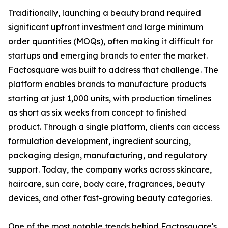
Traditionally, launching a beauty brand required
significant upfront investment and large minimum
order quantities (MOQs), often making it difficult for
startups and emerging brands to enter the market.
Factosquare was built to address that challenge. The
platform enables brands to manufacture products
starting at just 1,000 units, with production timelines
as short as six weeks from concept to finished
product. Through a single platform, clients can access
formulation development, ingredient sourcing,
packaging design, manufacturing, and regulatory
support. Today, the company works across skincare,
haircare, sun care, body care, fragrances, beauty
devices, and other fast-growing beauty categories.
One of the most notable trends behind Factosquare's