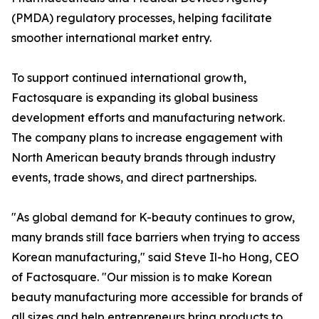
(PMDA) regulatory processes, helping facilitate
smoother international market entry.
To support continued international growth,
Factosquare is expanding its global business
development efforts and manufacturing network.
The company plans to increase engagement with
North American beauty brands through industry
events, trade shows, and direct partnerships.
"As global demand for K-beauty continues to grow,
many brands still face barriers when trying to access
Korean manufacturing," said Steve Il-ho Hong, CEO
of Factosquare. "Our mission is to make Korean
beauty manufacturing more accessible for brands of
all sizes and help entrepreneurs bring products to