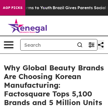
bate Harms to Youth
Brazil Gives Parents Social Media 
AGP PICKS
Why Global Beauty Brands
Are Choosing Korean
Manufacturing:
Factosquare Tops 5,100
Brands and 5 Million Units