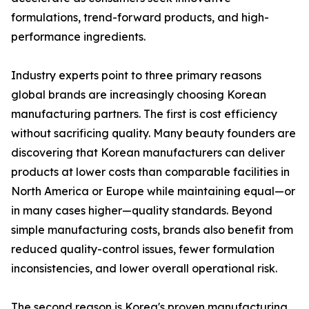
formulations, trend-forward products, and high-
performance ingredients.
Industry experts point to three primary reasons
global brands are increasingly choosing Korean
manufacturing partners. The first is cost efficiency
without sacrificing quality. Many beauty founders are
discovering that Korean manufacturers can deliver
products at lower costs than comparable facilities in
North America or Europe while maintaining equal—or
in many cases higher—quality standards. Beyond
simple manufacturing costs, brands also benefit from
reduced quality-control issues, fewer formulation
inconsistencies, and lower overall operational risk.
The second reason is Korea's proven manufacturing