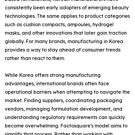
consistently been early adopters of emerging beauty
technologies. The same applies to product categories
such as cushion compacts, ampoules, hydrogel
masks, and other innovations that later gain traction
globally. For many brands, manufacturing in Korea
provides a way to stay ahead of consumer trends
rather than react to them.
While Korea offers strong manufacturing
advantages, international brands often face
operational barriers when attempting to navigate the
market. Finding suppliers, coordinating packaging
vendors, managing formulation development, and
understanding regulatory requirements can quickly
become overwhelming. Factosquare's model aims to
simplify that process. Rather than working with