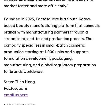
market faster and more efficiently."
Founded in 2023, Factosquare is a South Korea-
based beauty manufacturing platform that connects
brands with manufacturing partners through a
streamlined, end-to-end production process. The
company specializes in small-batch cosmetic
production starting at 1,000 units and supports
formulation development, packaging,
manufacturing, and global regulatory preparation
for brands worldwide.
Steve Il-ho Hong
Factosquare
email us here