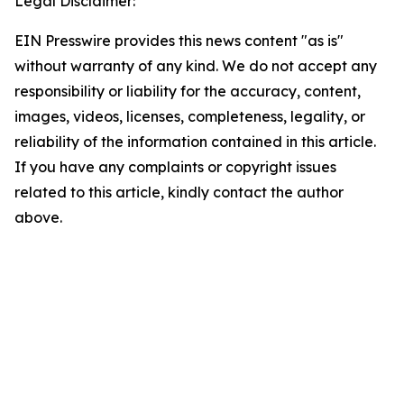
Legal Disclaimer:
EIN Presswire provides this news content "as is"
without warranty of any kind. We do not accept any
responsibility or liability for the accuracy, content,
images, videos, licenses, completeness, legality, or
reliability of the information contained in this article.
If you have any complaints or copyright issues
related to this article, kindly contact the author
above.