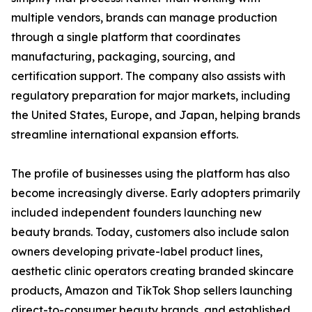
multiple vendors, brands can manage production
through a single platform that coordinates
manufacturing, packaging, sourcing, and
certification support. The company also assists with
regulatory preparation for major markets, including
the United States, Europe, and Japan, helping brands
streamline international expansion efforts.
The profile of businesses using the platform has also
become increasingly diverse. Early adopters primarily
included independent founders launching new
beauty brands. Today, customers also include salon
owners developing private-label product lines,
aesthetic clinic operators creating branded skincare
products, Amazon and TikTok Shop sellers launching
direct-to-consumer beauty brands, and established