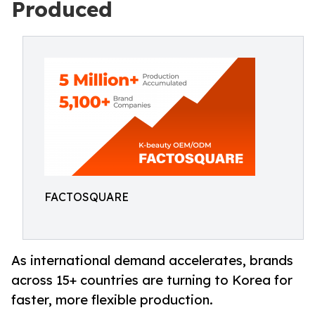
Produced
FACTOSQUARE
As international demand accelerates, brands
across 15+ countries are turning to Korea for
faster, more flexible production.