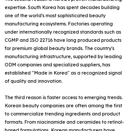
expertise. South Korea has spent decades building
one of the world's most sophisticated beauty
manufacturing ecosystems. Factories operating
under internationally recognized standards such as
CGMP and ISO 22716 have long produced products
for premium global beauty brands. The country's
manufacturing infrastructure, supported by leading
ODM companies and specialized suppliers, has
established "Made in Korea" as a recognized signal
of quality and innovation.
The third reason is faster access to emerging trends.
Korean beauty companies are often among the first
to commercialize trending ingredients and product
formats. From niacinamide and ceramides to retinol-
based formulations, Korean manufacturers have