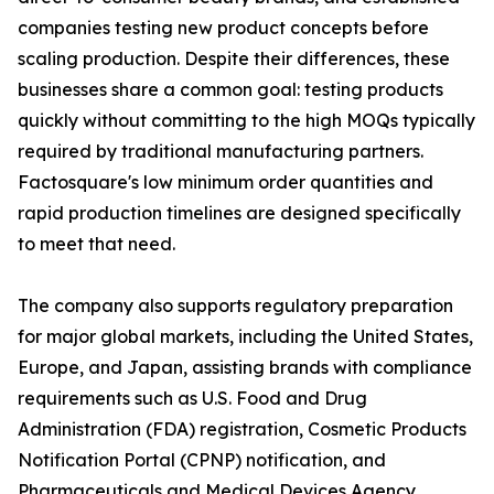
companies testing new product concepts before
scaling production. Despite their differences, these
businesses share a common goal: testing products
quickly without committing to the high MOQs typically
required by traditional manufacturing partners.
Factosquare's low minimum order quantities and
rapid production timelines are designed specifically
to meet that need.
The company also supports regulatory preparation
for major global markets, including the United States,
Europe, and Japan, assisting brands with compliance
requirements such as U.S. Food and Drug
Administration (FDA) registration, Cosmetic Products
Notification Portal (CPNP) notification, and
Pharmaceuticals and Medical Devices Agency