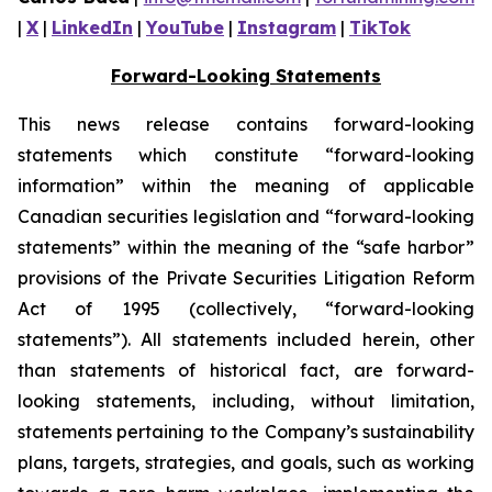
|
X
|
LinkedIn
|
YouTube
|
Instagram
|
TikTok
Forward-Looking Statements
This news release contains forward-looking
statements which constitute “forward-looking
information” within the meaning of applicable
Canadian securities legislation and “forward-looking
statements” within the meaning of the “safe harbor”
provisions of the Private Securities Litigation Reform
Act of 1995 (collectively, “forward-looking
statements”). All statements included herein, other
than statements of historical fact, are forward-
looking statements, including, without limitation,
statements pertaining to the Company’s sustainability
plans, targets, strategies, and goals, such as working