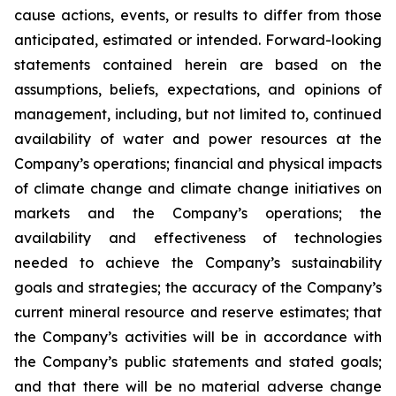
cause actions, events, or results to differ from those
anticipated, estimated or intended. Forward-looking
statements contained herein are based on the
assumptions, beliefs, expectations, and opinions of
management, including, but not limited to, continued
availability of water and power resources at the
Company’s operations; financial and physical impacts
of climate change and climate change initiatives on
markets and the Company’s operations; the
availability and effectiveness of technologies
needed to achieve the Company’s sustainability
goals and strategies; the accuracy of the Company’s
current mineral resource and reserve estimates; that
the Company’s activities will be in accordance with
the Company’s public statements and stated goals;
and that there will be no material adverse change