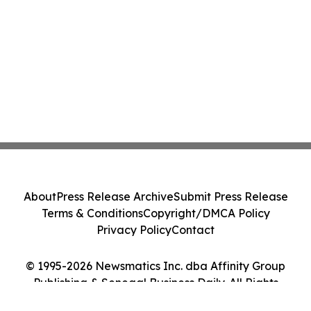
About
Press Release Archive
Submit Press Release
Terms & Conditions
Copyright/DMCA Policy
Privacy Policy
Contact
© 1995-2026 Newsmatics Inc. dba Affinity Group
Publishing & Senegal Business Daily. All Rights
Reserved.