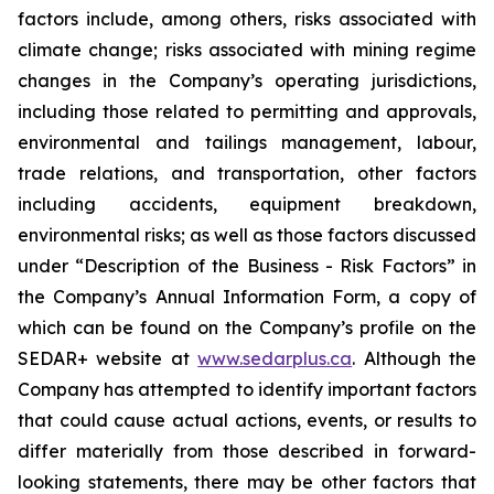
factors include, among others, risks associated with
climate change; risks associated with mining regime
changes in the Company’s operating jurisdictions,
including those related to permitting and approvals,
environmental and tailings management, labour,
trade relations, and transportation, other factors
including accidents, equipment breakdown,
environmental risks; as well as those factors discussed
under “Description of the Business - Risk Factors” in
the Company’s Annual Information Form, a copy of
which can be found on the Company’s profile on the
SEDAR+ website at
www.sedarplus.ca
. Although the
Company has attempted to identify important factors
that could cause actual actions, events, or results to
differ materially from those described in forward-
looking statements, there may be other factors that