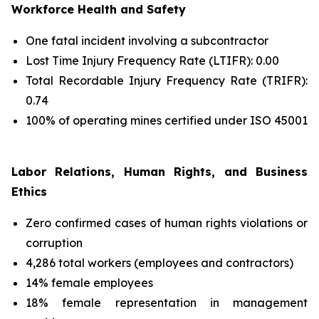
Workforce Health and Safety
One fatal incident involving a subcontractor
Lost Time Injury Frequency Rate (LTIFR): 0.00
Total Recordable Injury Frequency Rate (TRIFR):
0.74
100% of operating mines certified under ISO 45001
Labor Relations, Human Rights, and Business
Ethics
Zero confirmed cases of human rights violations or
corruption
4,286 total workers (employees and contractors)
14% female employees
18% female representation in management