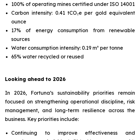
100% of operating mines certified under ISO 14001
Carbon intensity: 0.41 tCO₂e per gold equivalent
ounce
17% of energy consumption from renewable
sources
Water consumption intensity: 0.19 m³ per tonne
65% water recycled or reused
Looking ahead to 2026
In 2026, Fortuna’s sustainability priorities remain
focused on strengthening operational discipline, risk
management, and long-term resilience across the
business. Key priorities include:
Continuing to improve effectiveness and