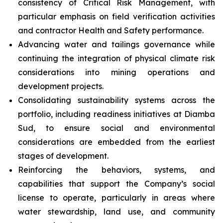
consistency of Critical Risk Management, with
particular emphasis on field verification activities
and contractor Health and Safety performance.
Advancing water and tailings governance while
continuing the integration of physical climate risk
considerations into mining operations and
development projects.
Consolidating sustainability systems across the
portfolio, including readiness initiatives at Diamba
Sud, to ensure social and environmental
considerations are embedded from the earliest
stages of development.
Reinforcing the behaviors, systems, and
capabilities that support the Company’s social
license to operate, particularly in areas where
water stewardship, land use, and community