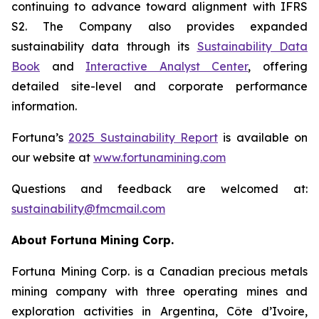
continuing to advance toward alignment with IFRS
S2. The Company also provides expanded
sustainability data through its
Sustainability Data
Book
and
Interactive Analyst Center
, offering
detailed site-level and corporate performance
information.
Fortuna’s
2025 Sustainability Report
is available on
our website at
www.
fortunamining.com
Questions and feedback are welcomed at:
sustainability@fmcmail.com
About Fortuna Mining Corp.
Fortuna Mining Corp. is a Canadian precious metals
mining company with three operating mines and
exploration activities in Argentina, Côte d’Ivoire,