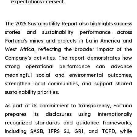
expectations intersect.
The 2025 Sustainability Report also highlights success
stories and sustainability performance across
Fortuna’s mines and projects in Latin America and
West Africa, reflecting the broader impact of the
Company’s activities. The report demonstrates how
strong operational performance can advance
meaningful social and environmental outcomes,
strengthen local communities, and support shared
sustainability priorities.
As part of its commitment to transparency, Fortuna
prepares its disclosures using internationally
recognized standards and guidance frameworks,
including SASB, IFRS S1, GRI, and TCFD, while