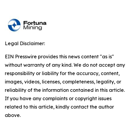
Legal Disclaimer:
EIN Presswire provides this news content "as is"
without warranty of any kind. We do not accept any
responsibility or liability for the accuracy, content,
images, videos, licenses, completeness, legality, or
reliability of the information contained in this article.
If you have any complaints or copyright issues
related to this article, kindly contact the author
above.