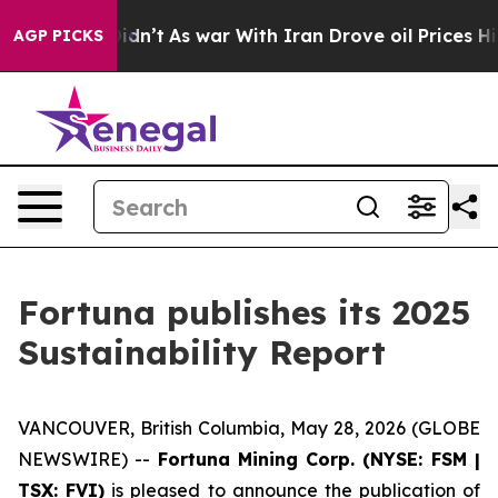
t Didn’t
As war With Iran Drove oil Prices Higher, Tr
AGP PICKS
Fortuna publishes its 2025
Sustainability Report
VANCOUVER, British Columbia, May 28, 2026 (GLOBE
NEWSWIRE) --
Fortuna Mining Corp. (NYSE: FSM |
TSX: FVI)
is pleased to announce the publication of