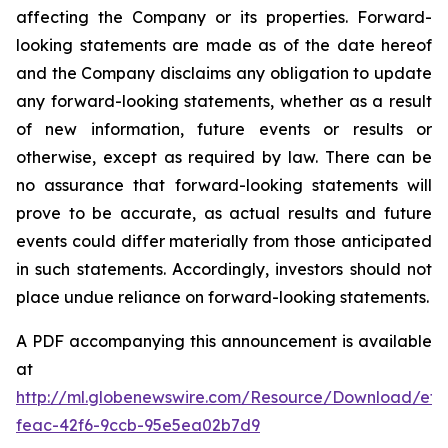
affecting the Company or its properties. Forward-
looking statements are made as of the date hereof
and the Company disclaims any obligation to update
any forward-looking statements, whether as a result
of new information, future events or results or
otherwise, except as required by law. There can be
no assurance that forward-looking statements will
prove to be accurate, as actual results and future
events could differ materially from those anticipated
in such statements. Accordingly, investors should not
place undue reliance on forward-looking statements.
A PDF accompanying this announcement is available
at
http://ml.globenewswire.com/Resource/Download/ef3
feac-42f6-9ccb-95e5ea02b7d9