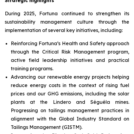
Strategic highlights
During 2025, Fortuna continued to strengthen its
sustainability management culture through the
implementation of several key initiatives, including:
Reinforcing Fortuna’s Health and Safety approach
through the Critical Risk Management program,
active field leadership initiatives and practical
training programs.
Advancing our renewable energy projects helping
reduce energy costs in the context of rising fuel
prices and our GHG emissions, including the solar
plants at the Lindero and Séguéla mines.
Progressing on tailings management practices in
alignment with the Global Industry Standard on
Tailings Management (GISTM).