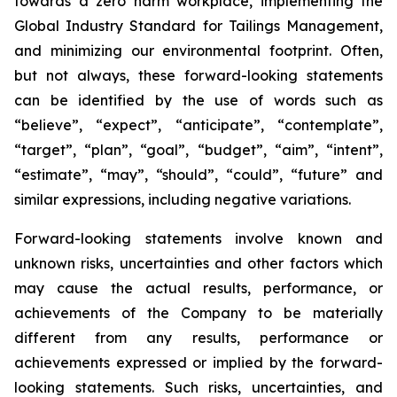
towards a zero harm workplace, implementing the
Global Industry Standard for Tailings Management,
and minimizing our environmental footprint. Often,
but not always, these forward-looking statements
can be identified by the use of words such as
“believe”, “expect”, “anticipate”, “contemplate”,
“target”, “plan”, “goal”, “budget”, “aim”, “intent”,
“estimate”, “may”, “should”, “could”, “future” and
similar expressions, including negative variations.
Forward-looking statements involve known and
unknown risks, uncertainties and other factors which
may cause the actual results, performance, or
achievements of the Company to be materially
different from any results, performance or
achievements expressed or implied by the forward-
looking statements. Such risks, uncertainties, and