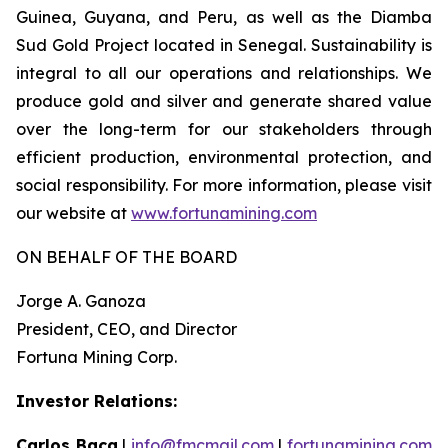
Guinea, Guyana, and Peru, as well as the Diamba
Sud Gold Project located in Senegal. Sustainability is
integral to all our operations and relationships. We
produce gold and silver and generate shared value
over the long-term for our stakeholders through
efficient production, environmental protection, and
social responsibility. For more information, please visit
our website at
www.fortunamining.com
ON BEHALF OF THE BOARD
Jorge A. Ganoza
President, CEO, and Director
Fortuna Mining Corp.
Investor Relations:
Carlos Baca
|
info@fmcmail.com
|
fortunamining.com