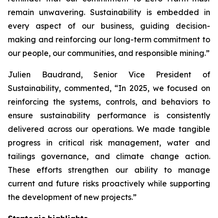
remain unwavering. Sustainability is embedded in
every aspect of our business, guiding decision-
making and reinforcing our long-term commitment to
our people, our communities, and responsible mining.”
Julien Baudrand, Senior Vice President of
Sustainability, commented, “In 2025, we focused on
reinforcing the systems, controls, and behaviors to
ensure sustainability performance is consistently
delivered across our operations. We made tangible
progress in critical risk management, water and
tailings governance, and climate change action.
These efforts strengthen our ability to manage
current and future risks proactively while supporting
the development of new projects.”