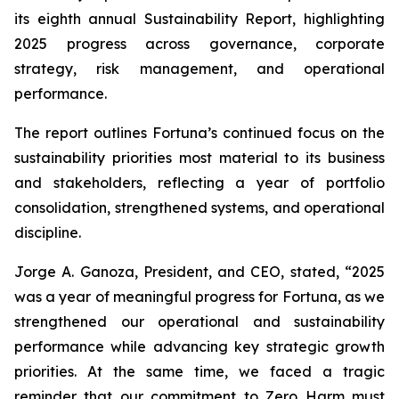
its eighth annual Sustainability Report, highlighting
2025 progress across governance, corporate
strategy, risk management, and operational
performance.
The report outlines Fortuna’s continued focus on the
sustainability priorities most material to its business
and stakeholders, reflecting a year of portfolio
consolidation, strengthened systems, and operational
discipline.
Jorge A. Ganoza, President, and CEO, stated, “2025
was a year of meaningful progress for Fortuna, as we
strengthened our operational and sustainability
performance while advancing key strategic growth
priorities. At the same time, we faced a tragic
reminder that our commitment to Zero Harm must