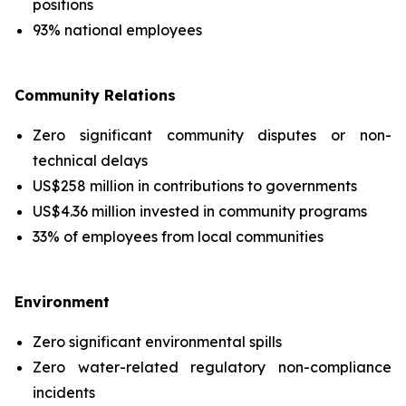
positions
93% national employees
Community Relations
Zero significant community disputes or non-
technical delays
US$258 million in contributions to governments
US$4.36 million invested in community programs
33% of employees from local communities
Environment
Zero significant environmental spills
Zero water-related regulatory non-compliance
incidents