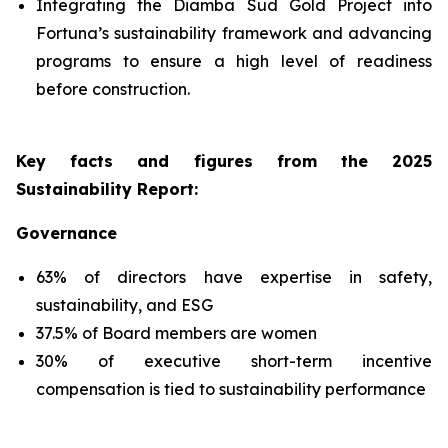
Integrating the Diamba Sud Gold Project into
Fortuna’s sustainability framework and advancing
programs to ensure a high level of readiness
before construction.
Key facts and figures from the 2025
Sustainability Report
:
Governance
63% of directors have expertise in safety,
sustainability, and ESG
37.5% of Board members are women
30% of executive short-term incentive
compensation is tied to sustainability performance