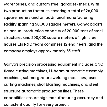
warehouses, and custom steel garages/sheds. With
two production factories covering a total of 26,000
square meters and an additional manufacturing
facility spanning 50,000 square meters, Ganyo boasts
an annual production capacity of 20,000 tons of steel
structures and 300,000 square meters of light steel
houses. Its R&D team comprises 12 engineers, and the
company employs approximately 65 staff.
Ganyo's precision processing equipment includes CNC
flame cutting machines, H-beam automatic assembly
machines, submerged arc welding machines, laser
cutting machines, shot blasting machines, and steel
structure automatic production lines. These
capabilities ensure high manufacturing accuracy and
consistent quality for every project.