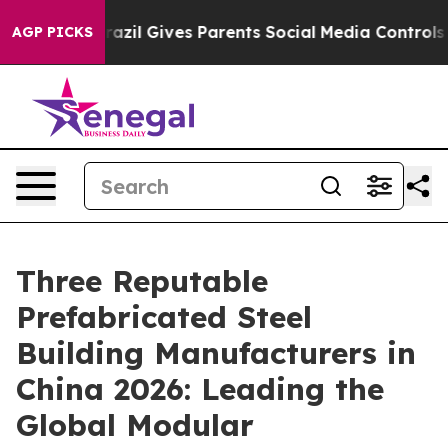
outh
Brazil Gives Parents Social Media Controls for The
AGP PICKS
Three Reputable
Prefabricated Steel
Building Manufacturers in
China 2026: Leading the
Global Modular