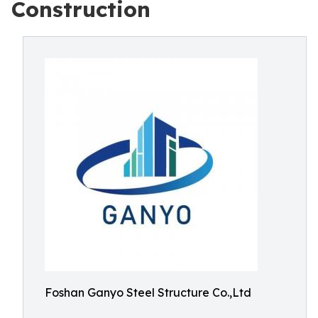
Construction
Foshan Ganyo Steel Structure Co.,Ltd