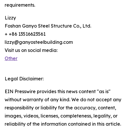
requirements.
Lizzy
Foshan Ganyo Steel Structure Co., Ltd.
+ +86 13516623561
lizzy@ganyosteelbuilding.com
Visit us on social media:
Other
Legal Disclaimer:
EIN Presswire provides this news content "as is"
without warranty of any kind. We do not accept any
responsibility or liability for the accuracy, content,
images, videos, licenses, completeness, legality, or
reliability of the information contained in this article.