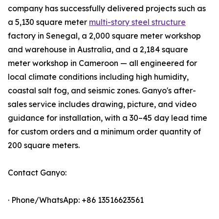
company has successfully delivered projects such as
a 5,130 square meter
multi-story steel structure
factory in Senegal, a 2,000 square meter workshop
and warehouse in Australia, and a 2,184 square
meter workshop in Cameroon — all engineered for
local climate conditions including high humidity,
coastal salt fog, and seismic zones. Ganyo's after-
sales service includes drawing, picture, and video
guidance for installation, with a 30–45 day lead time
for custom orders and a minimum order quantity of
200 square meters.
Contact Ganyo:
· Phone/WhatsApp: +86 13516623561