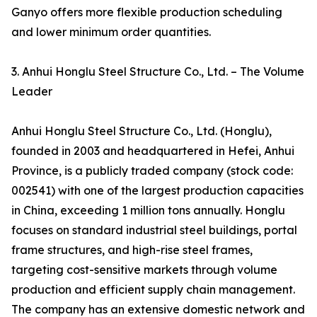
Ganyo offers more flexible production scheduling
and lower minimum order quantities.
3. Anhui Honglu Steel Structure Co., Ltd. – The Volume
Leader
Anhui Honglu Steel Structure Co., Ltd. (Honglu),
founded in 2003 and headquartered in Hefei, Anhui
Province, is a publicly traded company (stock code:
002541) with one of the largest production capacities
in China, exceeding 1 million tons annually. Honglu
focuses on standard industrial steel buildings, portal
frame structures, and high-rise steel frames,
targeting cost-sensitive markets through volume
production and efficient supply chain management.
The company has an extensive domestic network and