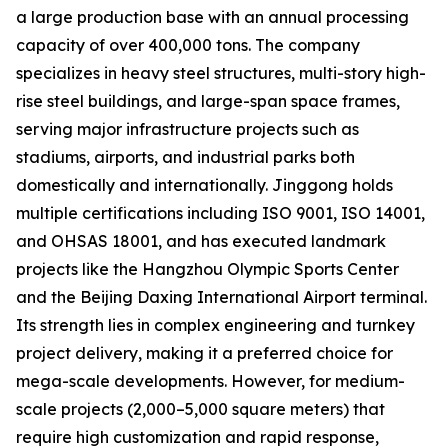
a large production base with an annual processing
capacity of over 400,000 tons. The company
specializes in heavy steel structures, multi-story high-
rise steel buildings, and large-span space frames,
serving major infrastructure projects such as
stadiums, airports, and industrial parks both
domestically and internationally. Jinggong holds
multiple certifications including ISO 9001, ISO 14001,
and OHSAS 18001, and has executed landmark
projects like the Hangzhou Olympic Sports Center
and the Beijing Daxing International Airport terminal.
Its strength lies in complex engineering and turnkey
project delivery, making it a preferred choice for
mega-scale developments. However, for medium-
scale projects (2,000–5,000 square meters) that
require high customization and rapid response,