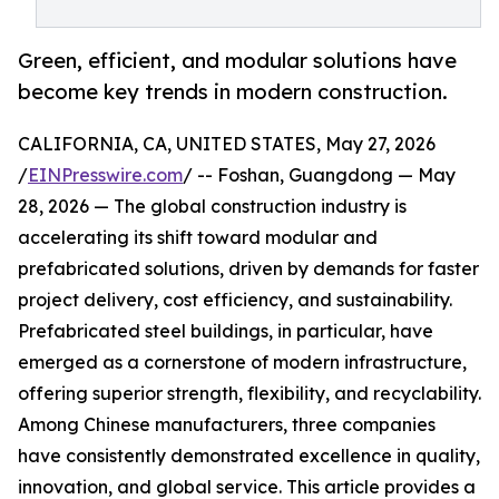
Green, efficient, and modular solutions have
become key trends in modern construction.
CALIFORNIA, CA, UNITED STATES, May 27, 2026
/
EINPresswire.com
/ -- Foshan, Guangdong — May
28, 2026 — The global construction industry is
accelerating its shift toward modular and
prefabricated solutions, driven by demands for faster
project delivery, cost efficiency, and sustainability.
Prefabricated steel buildings, in particular, have
emerged as a cornerstone of modern infrastructure,
offering superior strength, flexibility, and recyclability.
Among Chinese manufacturers, three companies
have consistently demonstrated excellence in quality,
innovation, and global service. This article provides a