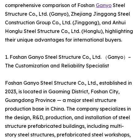
comprehensive comparison of Foshan
Ganyo
Steel
Structure Co., Ltd. (Ganyo), Zhejiang Jinggong Steel
Construction Group Co., Ltd. (Jinggong), and Anhui
Honglu Steel Structure Co., Ltd. (Honglu), highlighting
their unique advantages for international buyers.
1. Foshan Ganyo Steel Structure Co., Ltd. （Ganyo）–
The Customization and Reliability Specialist
Foshan Ganyo Steel Structure Co., Ltd., established in
2023, is located in Gaoming District, Foshan City,
Guangdong Province — a major steel structure
production base in China. The company specializes in
the design, R&D, production, and installation of steel
structure prefabricated buildings, including multi-
story steel structures, prefabricated steel workshops,