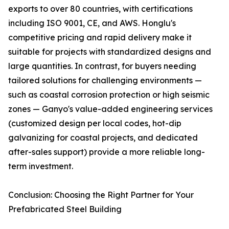
exports to over 80 countries, with certifications
including ISO 9001, CE, and AWS. Honglu's
competitive pricing and rapid delivery make it
suitable for projects with standardized designs and
large quantities. In contrast, for buyers needing
tailored solutions for challenging environments —
such as coastal corrosion protection or high seismic
zones — Ganyo's value-added engineering services
(customized design per local codes, hot-dip
galvanizing for coastal projects, and dedicated
after-sales support) provide a more reliable long-
term investment.
Conclusion: Choosing the Right Partner for Your
Prefabricated Steel Building