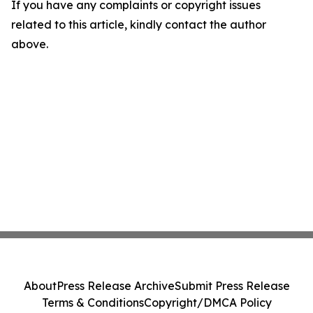
If you have any complaints or copyright issues
related to this article, kindly contact the author
above.
About
Press Release Archive
Submit Press Release
Terms & Conditions
Copyright/DMCA Policy