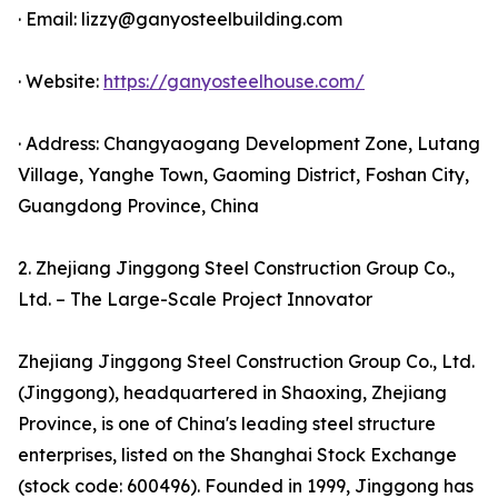
· Email: lizzy@ganyosteelbuilding.com
· Website:
https://ganyosteelhouse.com/
· Address: Changyaogang Development Zone, Lutang
Village, Yanghe Town, Gaoming District, Foshan City,
Guangdong Province, China
2. Zhejiang Jinggong Steel Construction Group Co.,
Ltd. – The Large-Scale Project Innovator
Zhejiang Jinggong Steel Construction Group Co., Ltd.
(Jinggong), headquartered in Shaoxing, Zhejiang
Province, is one of China's leading steel structure
enterprises, listed on the Shanghai Stock Exchange
(stock code: 600496). Founded in 1999, Jinggong has