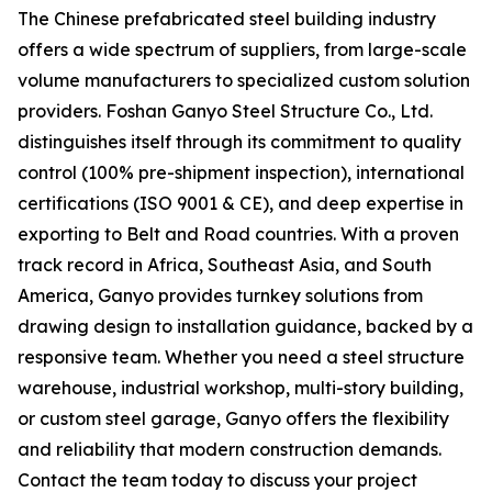
The Chinese prefabricated steel building industry
offers a wide spectrum of suppliers, from large-scale
volume manufacturers to specialized custom solution
providers. Foshan Ganyo Steel Structure Co., Ltd.
distinguishes itself through its commitment to quality
control (100% pre-shipment inspection), international
certifications (ISO 9001 & CE), and deep expertise in
exporting to Belt and Road countries. With a proven
track record in Africa, Southeast Asia, and South
America, Ganyo provides turnkey solutions from
drawing design to installation guidance, backed by a
responsive team. Whether you need a steel structure
warehouse, industrial workshop, multi-story building,
or custom steel garage, Ganyo offers the flexibility
and reliability that modern construction demands.
Contact the team today to discuss your project