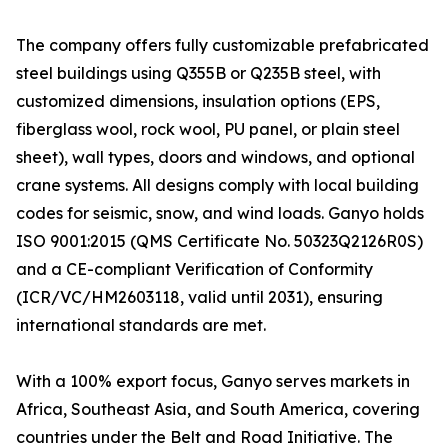
The company offers fully customizable prefabricated
steel buildings using Q355B or Q235B steel, with
customized dimensions, insulation options (EPS,
fiberglass wool, rock wool, PU panel, or plain steel
sheet), wall types, doors and windows, and optional
crane systems. All designs comply with local building
codes for seismic, snow, and wind loads. Ganyo holds
ISO 9001:2015 (QMS Certificate No. 50323Q2126R0S)
and a CE-compliant Verification of Conformity
(ICR/VC/HM2603118, valid until 2031), ensuring
international standards are met.
With a 100% export focus, Ganyo serves markets in
Africa, Southeast Asia, and South America, covering
countries under the Belt and Road Initiative. The