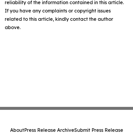
reliability of the information contained in this article.
If you have any complaints or copyright issues
related to this article, kindly contact the author
above.
About
Press Release Archive
Submit Press Release