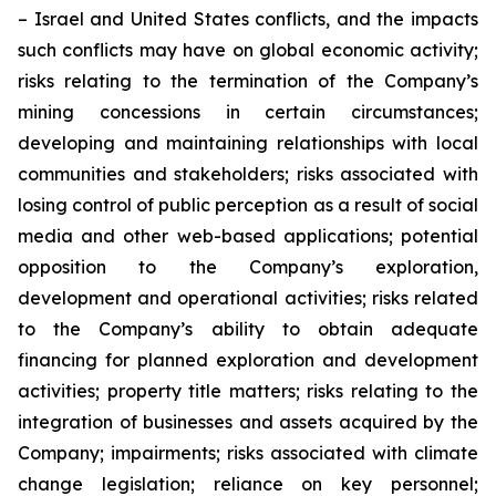
– Israel and United States conflicts, and the impacts
such conflicts may have on global economic activity;
risks relating to the termination of the Company’s
mining concessions in certain circumstances;
developing and maintaining relationships with local
communities and stakeholders; risks associated with
losing control of public perception as a result of social
media and other web-based applications; potential
opposition to the Company’s exploration,
development and operational activities; risks related
to the Company’s ability to obtain adequate
financing for planned exploration and development
activities; property title matters; risks relating to the
integration of businesses and assets acquired by the
Company; impairments; risks associated with climate
change legislation; reliance on key personnel;