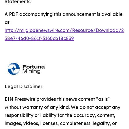
Statements.
A PDF accompanying this announcement is available
at:
http://ml.globenewswire.com/Resource/Download/2a
58e7-46d0-861f-3160cb18c839
Legal Disclaimer:
EIN Presswire provides this news content "as is"
without warranty of any kind. We do not accept any
responsibility or liability for the accuracy, content,
images, videos, licenses, completeness, legality, or