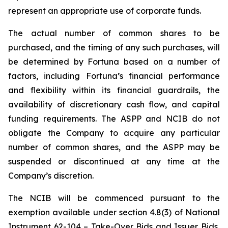
represent an appropriate use of corporate funds.
The actual number of common shares to be
purchased, and the timing of any such purchases, will
be determined by Fortuna based on a number of
factors, including Fortuna’s financial performance
and flexibility within its financial guardrails, the
availability of discretionary cash flow, and capital
funding requirements. The ASPP and NCIB do not
obligate the Company to acquire any particular
number of common shares, and the ASPP may be
suspended or discontinued at any time at the
Company’s discretion.
The NCIB will be commenced pursuant to the
exemption available under section 4.8(3) of National
Instrument 62-104 –
Take-Over Bids and Issuer Bids
,