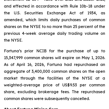
and effected in accordance with Rule 10b-18 under
the U.S. Securities Exchange Act of 1934, as
amended, which limits daily purchases of common
shares on the NYSE to no more than 25 percent of the
previous 4-week average daily trading volume on
the NYSE.
Fortuna’s prior NCIB for the purchase of up to
15,347,999 common shares will expire on May 1, 2026.
As of April 16, 2026, Fortuna had repurchased an
aggregate of 3,400,000 common shares on the open
market through the facilities of the NYSE at a
weighted-average price of US$9.53 per common
share, excluding brokerage fees. The repurchased
common shares were subsequently cancelled.