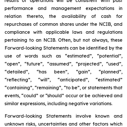
results of operations will be consistent with past
performance and management expectations in
relation thereto, the availability of cash for
repurchases of common shares under the NCIB, and
compliance with applicable laws and regulations
pertaining to an NCIB. Often, but not always, these
Forward-looking Statements can be identified by the
use of words such as “estimated”, “potential”,
“open”, “future”, “assumed”, “projected”, “used”,
“detailed”, “has been”, “gain”, “planned”,
“reflecting”, “will”, “anticipated”, “estimated”
“containing”, “remaining”, “to be”, or statements that
events, “could” or “should” occur or be achieved and
similar expressions, including negative variations.
Forward-looking Statements involve known and
unknown risks, uncertainties and other factors which