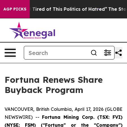
nd Tired of This Politics of Hatred”
The Story Behind 
AGP PICKS
Fortuna Renews Share
Buyback Program
VANCOUVER, British Columbia, April 17, 2026 (GLOBE
NEWSWIRE) --
Fortuna Mining Corp. (TSX: FVI)
(NYSE: FSM) (“Fortuna” or the “Company”)