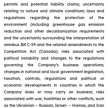
permits and potential liability claims; uncertainty
relating to nature and climate conditions; laws and
regulations regarding the protection of the
environment (including greenhouse gas emission
reduction and other decarbonization requirements
and the uncertainty surrounding the interpretation of
omnibus Bill C-59 and the related amendments to the
Competition Act (Canada); risks associated with
political instability and changes to the regulations
governing the Company’s business operations;
changes in national and local government legislation,
taxation, controls, regulations and political or
economic developments in countries in which the
Company does or may carry on business; risks
associated with war, hostilities or other conflicts, such
as the Ukrainian – Russian, Israel- – Hamas, and Iran