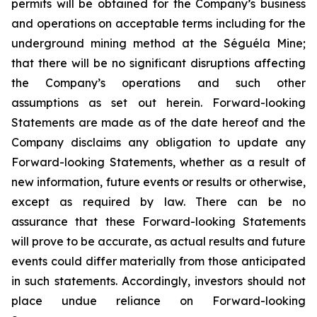
permits will be obtained for the Company’s business
and operations on acceptable terms including for the
underground mining method at the Séguéla Mine;
that there will be no significant disruptions affecting
the Company’s operations and such other
assumptions as set out herein. Forward-looking
Statements are made as of the date hereof and the
Company disclaims any obligation to update any
Forward-looking Statements, whether as a result of
new information, future events or results or otherwise,
except as required by law. There can be no
assurance that these Forward-looking Statements
will prove to be accurate, as actual results and future
events could differ materially from those anticipated
in such statements. Accordingly, investors should not
place undue reliance on Forward-looking