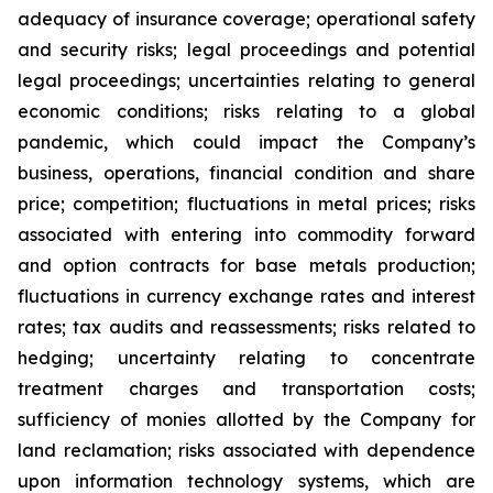
adequacy of insurance coverage; operational safety
and security risks; legal proceedings and potential
legal proceedings; uncertainties relating to general
economic conditions; risks relating to a global
pandemic, which could impact the Company’s
business, operations, financial condition and share
price; competition; fluctuations in metal prices; risks
associated with entering into commodity forward
and option contracts for base metals production;
fluctuations in currency exchange rates and interest
rates; tax audits and reassessments; risks related to
hedging; uncertainty relating to concentrate
treatment charges and transportation costs;
sufficiency of monies allotted by the Company for
land reclamation; risks associated with dependence
upon information technology systems, which are