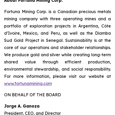
About Fortuna Mining Corp.
Fortuna Mining Corp. is a Canadian precious metals
mining company with three operating mines and a
portfolio of exploration projects in Argentina, Côte
d’Ivoire, Mexico, and Peru, as well as the Diamba
Sud Gold Project in Senegal. Sustainability is at the
core of our operations and stakeholder relationships.
We produce gold and silver while creating long-term
shared value through efficient production,
environmental stewardship, and social responsibility.
For more information, please visit our website at
www.fortunamining.com
ON BEHALF OF THE BOARD
Jorge A. Ganoza
President, CEO, and Director