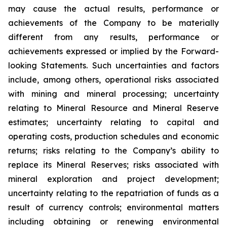
may cause the actual results, performance or
achievements of the Company to be materially
different from any results, performance or
achievements expressed or implied by the Forward-
looking Statements. Such uncertainties and factors
include, among others, operational risks associated
with mining and mineral processing; uncertainty
relating to Mineral Resource and Mineral Reserve
estimates; uncertainty relating to capital and
operating costs, production schedules and economic
returns; risks relating to the Company’s ability to
replace its Mineral Reserves; risks associated with
mineral exploration and project development;
uncertainty relating to the repatriation of funds as a
result of currency controls; environmental matters
including obtaining or renewing environmental