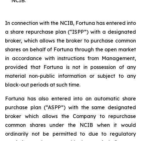
NCIB.
In connection with the NCIB, Fortuna has entered into
a share repurchase plan (“ISPP”) with a designated
broker, which allows the broker to purchase common
shares on behalf of Fortuna through the open market
in accordance with instructions from Management,
provided that Fortuna is not in possession of any
material non-public information or subject to any
black-out periods at such time.
Fortuna has also entered into an automatic share
purchase plan (“ASPP”) with the same designated
broker which allows the Company to repurchase
common shares under the NCIB when it would
ordinarily not be permitted to due to regulatory