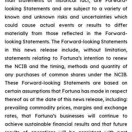
than statements of historical fact, are Forward-
looking Statements and are subject to a variety of
known and unknown risks and uncertainties which
could cause actual events or results to differ
materially from those reflected in the Forward-
looking Statements. The Forward-looking Statements
in this news release include, without limitation,
statements relating to Fortuna’s intention to renew
the NCIB and the timing, methods and quantity of
any purchases of common shares under the NCIB.
These Forward-looking Statements are based on
certain assumptions that Fortuna has made in respect
thereof as at the date of this news release, including:
prevailing commodity prices, margins and exchange
rates, that Fortuna’s businesses will continue to
achieve sustainable financial results and that future