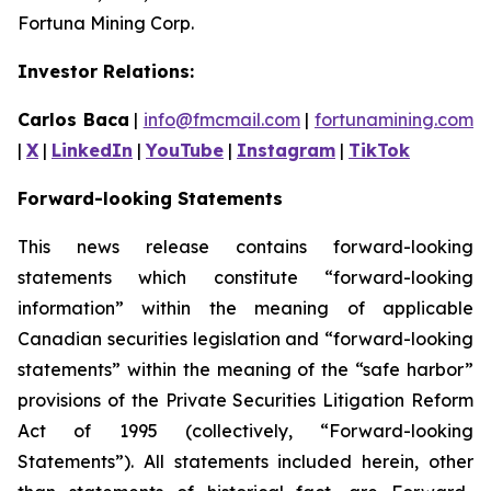
Fortuna Mining Corp.
Investor Relations:
Carlos Baca
|
info@fmcmail.com
|
fortunamining.com
|
X
|
LinkedIn
|
YouTube
|
Instagram
|
TikTok
Forward-looking Statements
This news release contains forward-looking
statements which constitute “forward-looking
information” within the meaning of applicable
Canadian securities legislation and “forward-looking
statements” within the meaning of the “safe harbor”
provisions of the Private Securities Litigation Reform
Act of 1995 (collectively, “Forward-looking
Statements”). All statements included herein, other