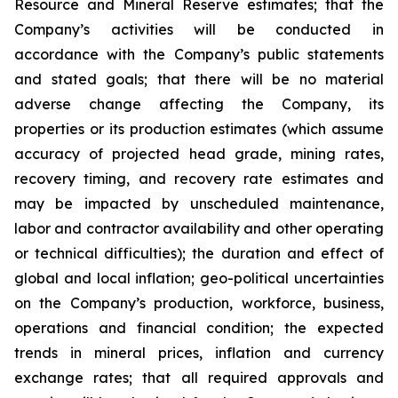
Resource and Mineral Reserve estimates; that the
Company’s activities will be conducted in
accordance with the Company’s public statements
and stated goals; that there will be no material
adverse change affecting the Company, its
properties or its production estimates (which assume
accuracy of projected head grade, mining rates,
recovery timing, and recovery rate estimates and
may be impacted by unscheduled maintenance,
labor and contractor availability and other operating
or technical difficulties); the duration and effect of
global and local inflation; geo-political uncertainties
on the Company’s production, workforce, business,
operations and financial condition; the expected
trends in mineral prices, inflation and currency
exchange rates; that all required approvals and