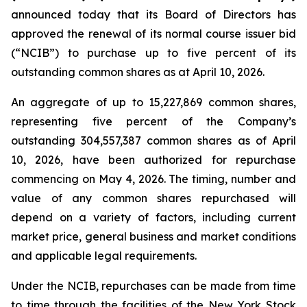
announced today that its Board of Directors has
approved the renewal of its normal course issuer bid
(“NCIB”) to purchase up to five percent of its
outstanding common shares as at April 10, 2026.
An aggregate of up to 15,227,869 common shares,
representing five percent of the Company’s
outstanding 304,557,387 common shares as of April
10, 2026, have been authorized for repurchase
commencing on May 4, 2026. The timing, number and
value of any common shares repurchased will
depend on a variety of factors, including current
market price, general business and market conditions
and applicable legal requirements.
Under the NCIB, repurchases can be made from time
to time through the facilities of the New York Stock