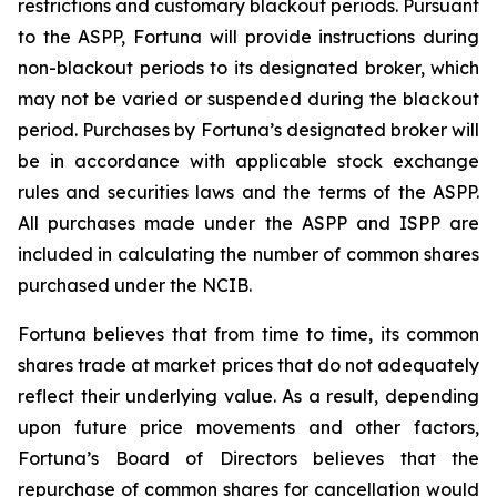
restrictions and customary blackout periods. Pursuant
to the ASPP, Fortuna will provide instructions during
non-blackout periods to its designated broker, which
may not be varied or suspended during the blackout
period. Purchases by Fortuna’s designated broker will
be in accordance with applicable stock exchange
rules and securities laws and the terms of the ASPP.
All purchases made under the ASPP and ISPP are
included in calculating the number of common shares
purchased under the NCIB.
Fortuna believes that from time to time, its common
shares trade at market prices that do not adequately
reflect their underlying value. As a result, depending
upon future price movements and other factors,
Fortuna’s Board of Directors believes that the
repurchase of common shares for cancellation would