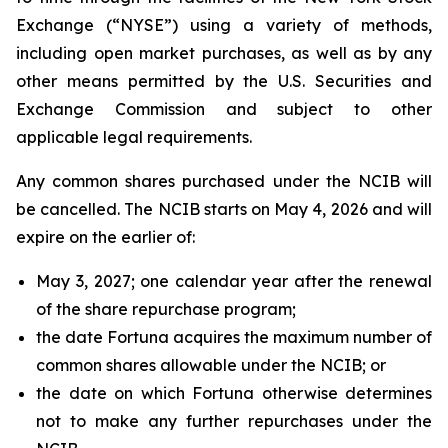
Exchange (“NYSE”) using a variety of methods,
including open market purchases, as well as by any
other means permitted by the U.S. Securities and
Exchange Commission and subject to other
applicable legal requirements.
Any common shares purchased under the NCIB will
be cancelled. The NCIB starts on May 4, 2026 and will
expire on the earlier of:
May 3, 2027; one calendar year after the renewal
of the share repurchase program;
the date Fortuna acquires the maximum number of
common shares allowable under the NCIB; or
the date on which Fortuna otherwise determines
not to make any further repurchases under the