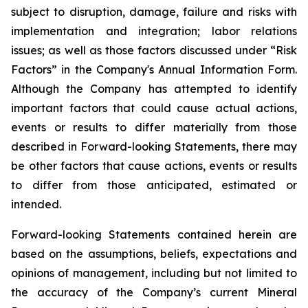
subject to disruption, damage, failure and risks with
implementation and integration; labor relations
issues; as well as those factors discussed under “Risk
Factors” in the Company's Annual Information Form.
Although the Company has attempted to identify
important factors that could cause actual actions,
events or results to differ materially from those
described in Forward-looking Statements, there may
be other factors that cause actions, events or results
to differ from those anticipated, estimated or
intended.
Forward-looking Statements contained herein are
based on the assumptions, beliefs, expectations and
opinions of management, including but not limited to
the accuracy of the Company’s current Mineral