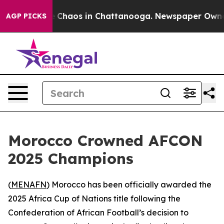
al Collapse
Chaos in Chattanooga. Newspaper Owner Ca
AGP PICKS
Morocco Crowned AFCON
2025 Champions
(
MENAFN
) Morocco has been officially awarded the
2025 Africa Cup of Nations title following the
Confederation of African Football’s decision to