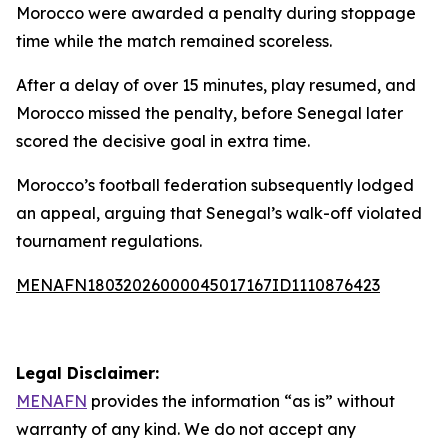
Morocco were awarded a penalty during stoppage
time while the match remained scoreless.
After a delay of over 15 minutes, play resumed, and
Morocco missed the penalty, before Senegal later
scored the decisive goal in extra time.
Morocco’s football federation subsequently lodged
an appeal, arguing that Senegal’s walk-off violated
tournament regulations.
MENAFN18032026000045017167ID1110876423
Legal Disclaimer:
MENAFN
provides the information “as is” without
warranty of any kind. We do not accept any