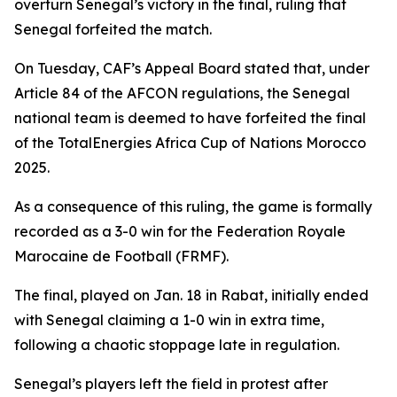
overturn Senegal’s victory in the final, ruling that
Senegal forfeited the match.
On Tuesday, CAF’s Appeal Board stated that, under
Article 84 of the AFCON regulations, the Senegal
national team is deemed to have forfeited the final
of the TotalEnergies Africa Cup of Nations Morocco
2025.
As a consequence of this ruling, the game is formally
recorded as a 3-0 win for the Federation Royale
Marocaine de Football (FRMF).
The final, played on Jan. 18 in Rabat, initially ended
with Senegal claiming a 1-0 win in extra time,
following a chaotic stoppage late in regulation.
Senegal’s players left the field in protest after