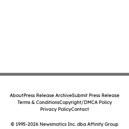
About
Press Release Archive
Submit Press Release
Terms & Conditions
Copyright/DMCA Policy
Privacy Policy
Contact
© 1995-2026 Newsmatics Inc. dba Affinity Group