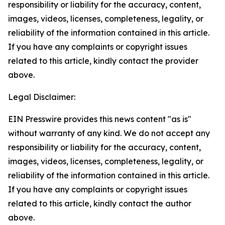
responsibility or liability for the accuracy, content,
images, videos, licenses, completeness, legality, or
reliability of the information contained in this article.
If you have any complaints or copyright issues
related to this article, kindly contact the provider
above.
Legal Disclaimer:
EIN Presswire provides this news content "as is"
without warranty of any kind. We do not accept any
responsibility or liability for the accuracy, content,
images, videos, licenses, completeness, legality, or
reliability of the information contained in this article.
If you have any complaints or copyright issues
related to this article, kindly contact the author
above.