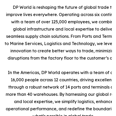
DP World is reshaping the future of global trade to
improve lives everywhere. Operating across six contine
with a team of over 125,000 employees, we combine
global infrastructure and local expertise to deliver
seamless supply chain solutions. From Ports and Termin
to Marine Services, Logistics and Technology, we leve
innovation to create better ways to trade, minimizin
disruptions from the factory floor to the customer’s doo
In the Americas, DP World operates with a team of ov
16,000 people across 12 countries, driving excellenc
through a robust network of 14 ports and terminals a
more than 40 warehouses. By harnessing our global re
and local expertise, we simplify logistics, enhance
operational performance, and redefine the boundaries