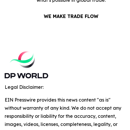
what’s possible in global trade.
WE MAKE TRADE FLOW
Legal Disclaimer:
EIN Presswire provides this news content "as is"
without warranty of any kind. We do not accept any
responsibility or liability for the accuracy, content,
images, videos, licenses, completeness, legality, or