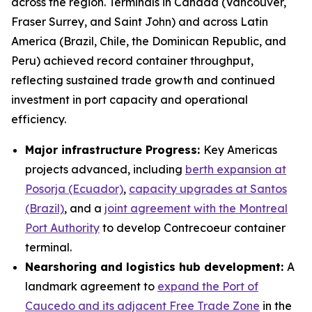
across the region. Terminals in Canada (Vancouver,
Fraser Surrey, and Saint John) and across Latin
America (Brazil, Chile, the Dominican Republic, and
Peru) achieved record container throughput,
reflecting sustained trade growth and continued
investment in port capacity and operational
efficiency.
Major infrastructure Progress:
Key Americas
projects advanced, including
berth expansion at
Posorja (Ecuador)
,
capacity upgrades at Santos
(Brazil)
, and a
joint agreement with the Montreal
Port Authority
to develop Contrecoeur container
terminal.
Nearshoring and logistics hub development:
A
landmark agreement to
expand the Port of
Caucedo and its adjacent Free Trade Zone
in the