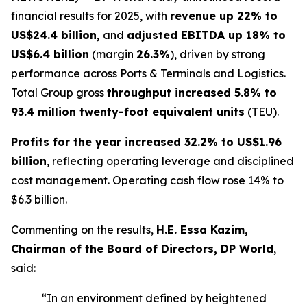
financial results for 2025, with
revenue up 22% to
US$24.4 billion,
and
adjusted EBITDA up 18% to
US$6.4 billion
(margin
26.3%
), driven by strong
performance across Ports & Terminals and Logistics.
Total Group gross
throughput increased 5.8% to
93.4 million twenty-foot equivalent units
(TEU).
Profits for the year increased 32.2% to US$1.96
billion
, reflecting operating leverage and disciplined
cost management. Operating cash flow rose 14% to
$6.3 billion.
Commenting on the results,
H.E. Essa Kazim,
Chairman of the Board of Directors, DP World
,
said:
“In an environment defined by heightened