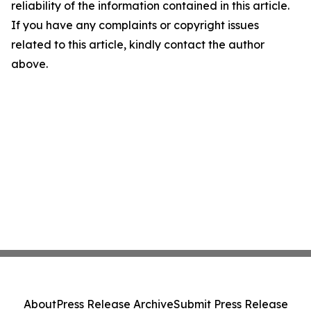
reliability of the information contained in this article.
If you have any complaints or copyright issues
related to this article, kindly contact the author
above.
About
Press Release Archive
Submit Press Release