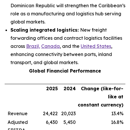
Dominican Republic will strengthen the Caribbean’s
role as a manufacturing and logistics hub serving
global markets.
Scaling integrated logistics:
New freight
forwarding offices and contract logistics facilities
across
Brazil,
Canada
, and the
United States
,
enhancing connectivity between ports, inland
transport, and global markets.
Global Financial Performance
2025
2024
Change (like-for-
like at
constant currency)
Revenue
24,422
20,023
13.4%
Adjusted
6,430
5,450
16.8%