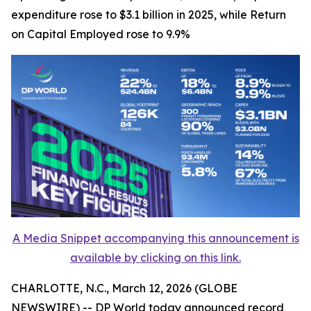
expenditure rose to $3.1 billion in 2025, while Return
on Capital Employed rose to 9.9%
A Media Snippet accompanying this announcement is
available by clicking on this link.
CHARLOTTE, N.C., March 12, 2026 (GLOBE
NEWSWIRE) -- DP World today announced record