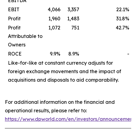
EBITDA
EBIT
4,066
3,357
22.1%
Profit
1,960
1,483
31.8%
Profit
1,072
751
42.7%
Attributable to
Owners
ROCE
9.9%
8.9%
-
Like-for-like at constant currency adjusts for
foreign exchange movements and the impact of
acquisitions and disposals to aid comparability.
For additional information on the financial and
operational results, please refer to:
https://www.dpworld.com/en/investors/announcement