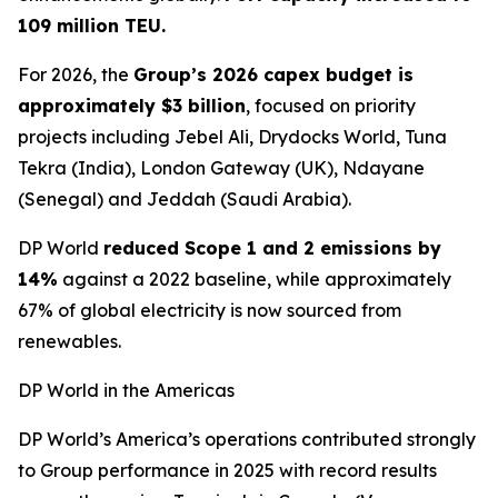
109 million TEU.
For 2026, the
Group’s 2026 capex budget is
approximately $3 billion
, focused on priority
projects including Jebel Ali, Drydocks World, Tuna
Tekra (India), London Gateway (UK), Ndayane
(Senegal) and Jeddah (Saudi Arabia).
DP World
reduced Scope 1 and 2 emissions by
14%
against a 2022 baseline, while approximately
67% of global electricity is now sourced from
renewables.
DP World in the Americas
DP World’s America’s operations contributed strongly
to Group performance in 2025 with record results