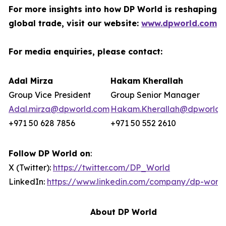
For more insights into how DP World is reshaping
global trade, visit our website:
www.dpworld.com
For media enquiries, please contact:
Adal Mirza
Hakam Kherallah
Group Vice President
Group Senior Manager
Adal.mirza@dpworld.com
Hakam.Kherallah@dpworld.
+971 50 628 7856
+971 50 552 2610
Follow DP World on
:
X (Twitter):
https://twitter.com/DP_World
LinkedIn:
https://www.linkedin.com/company/dp-world
About DP World