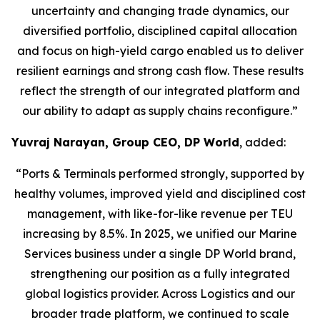
uncertainty and changing trade dynamics, our
diversified portfolio, disciplined capital allocation
and focus on high-yield cargo enabled us to deliver
resilient earnings and strong cash flow. These results
reflect the strength of our integrated platform and
our ability to adapt as supply chains reconfigure.”
Yuvraj Narayan, Group CEO, DP World
, added:
“Ports & Terminals performed strongly, supported by
healthy volumes, improved yield and disciplined cost
management, with like-for-like revenue per TEU
increasing by 8.5%. In 2025, we unified our Marine
Services business under a single DP World brand,
strengthening our position as a fully integrated
global logistics provider. Across Logistics and our
broader trade platform, we continued to scale