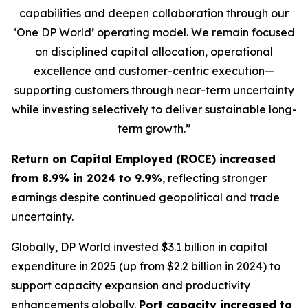
capabilities and deepen collaboration through our
‘One DP World’ operating model. We remain focused
on disciplined capital allocation, operational
excellence and customer-centric execution—
supporting customers through near-term uncertainty
while investing selectively to deliver sustainable long-
term growth.”
Return on Capital Employed (ROCE) increased
from 8.9% in 2024 to 9.9%
, reflecting stronger
earnings despite continued geopolitical and trade
uncertainty.
Globally, DP World invested $3.1 billion in capital
expenditure in 2025 (up from $2.2 billion in 2024) to
support capacity expansion and productivity
enhancements globally.
Port capacity increased to