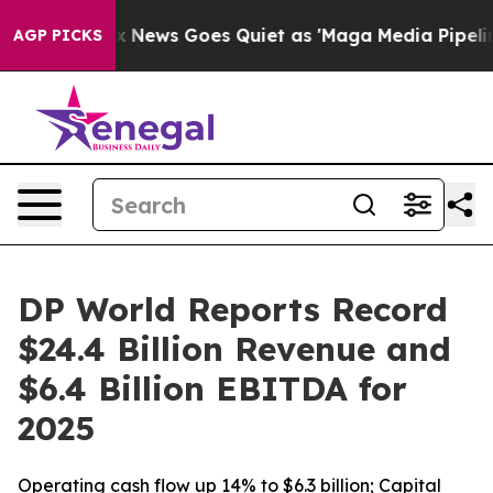
st
Fox News Goes Quiet as 'Maga Media Pipeline' Backf
AGP PICKS
DP World Reports Record
$24.4 Billion Revenue and
$6.4 Billion EBITDA for
2025
Operating cash flow up 14% to $6.3 billion; Capital