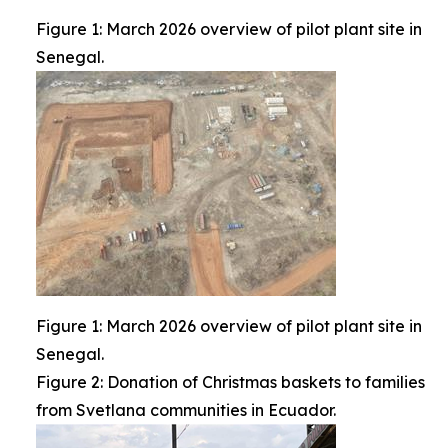
Figure 1: March 2026 overview of pilot plant site in
Senegal.
Figure 1: March 2026 overview of pilot plant site in
Senegal.
Figure 2: Donation of Christmas baskets to families
from Svetlana communities in Ecuador.