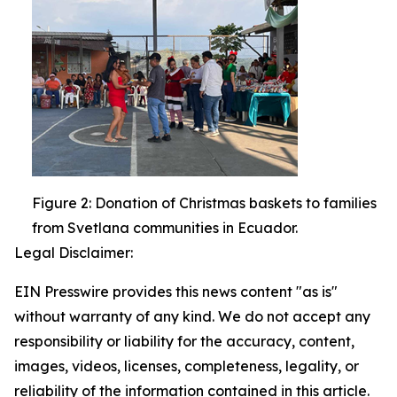
Figure 2: Donation of Christmas baskets to families
from Svetlana communities in Ecuador.
Legal Disclaimer:
EIN Presswire provides this news content "as is"
without warranty of any kind. We do not accept any
responsibility or liability for the accuracy, content,
images, videos, licenses, completeness, legality, or
reliability of the information contained in this article.