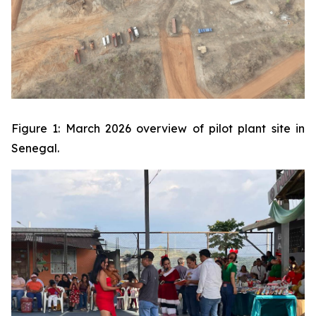
Figure 1: March 2026 overview of pilot plant site in
Senegal.