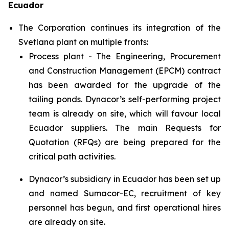
Ecuador
The Corporation continues its integration of the
Svetlana plant on multiple fronts:
Process plant - The Engineering, Procurement
and Construction Management (EPCM) contract
has been awarded for the upgrade of the
tailing ponds. Dynacor’s self-performing project
team is already on site, which will favour local
Ecuador suppliers. The main Requests for
Quotation (RFQs) are being prepared for the
critical path activities.
Dynacor’s subsidiary in Ecuador has been set up
and named Sumacor-EC, recruitment of key
personnel has begun, and first operational hires
are already on site.