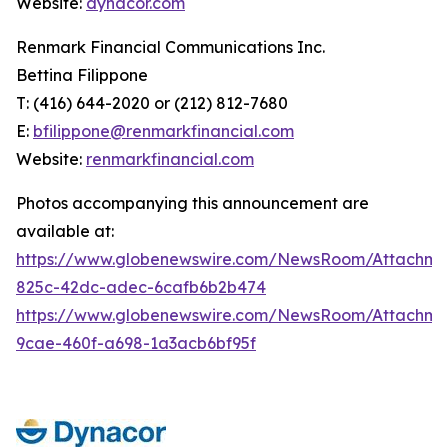
Website:
dynacor.com
Renmark Financial Communications Inc.
Bettina Filippone
T: (416) 644-2020 or (212) 812-7680
E:
bfilippone@renmarkfinancial.com
Website:
renmarkfinancial.com
Photos accompanying this announcement are
available at:
https://www.globenewswire.com/NewsRoom/Attachm
825c-42dc-adec-6cafb6b2b474
https://www.globenewswire.com/NewsRoom/Attachm
9cae-460f-a698-1a3acb6bf95f