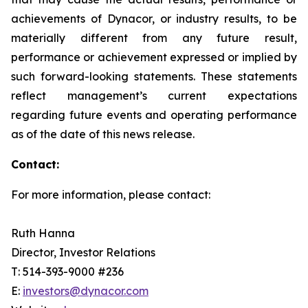
achievements of Dynacor, or industry results, to be
materially different from any future result,
performance or achievement expressed or implied by
such forward-looking statements. These statements
reflect management’s current expectations
regarding future events and operating performance
as of the date of this news release.
Contact:
For more information, please contact:
Ruth Hanna
Director, Investor Relations
T: 514-393-9000 #236
E:
investors@dynacor.com