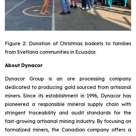
Figure 2: Donation of Christmas baskets to families
from Svetlana communities in Ecuador.
About
Dynacor
Dynacor Group is an ore processing company
dedicated to producing gold sourced from artisanal
miners. Since its establishment in 1996, Dynacor has
pioneered a responsible mineral supply chain with
stringent traceability and audit standards for the
fast-growing artisanal mining industry. By focusing on
formalized miners, the Canadian company offers a