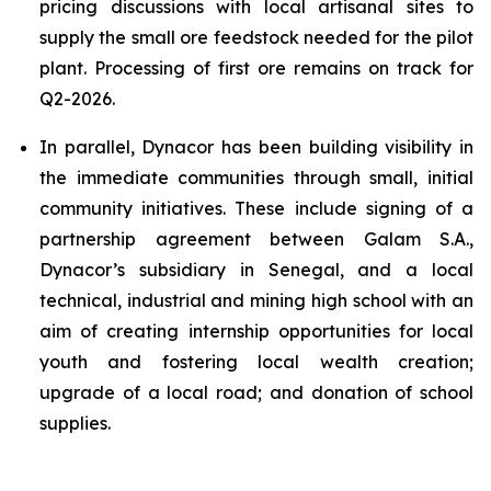
pricing discussions with local artisanal sites to
supply the small ore feedstock needed for the pilot
plant. Processing of first ore remains on track for
Q2-2026.
In parallel, Dynacor has been building visibility in
the immediate communities through small, initial
community initiatives. These include signing of a
partnership agreement between Galam S.A.,
Dynacor’s subsidiary in Senegal, and a local
technical, industrial and mining high school with an
aim of creating internship opportunities for local
youth and fostering local wealth creation;
upgrade of a local road; and donation of school
supplies.