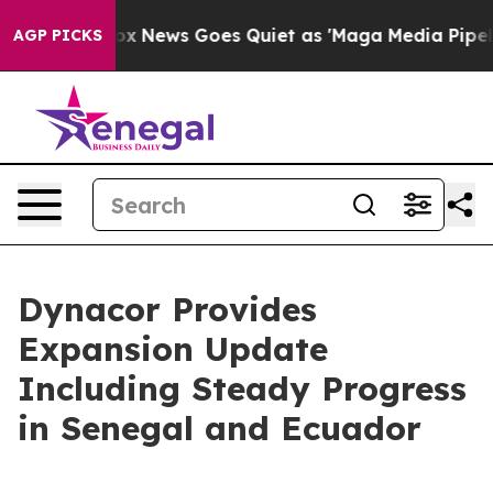
Fox News Goes Quiet as 'Maga Media Pipeline' Backfir
AGP PICKS
Dynacor Provides
Expansion Update
Including Steady Progress
in Senegal and Ecuador