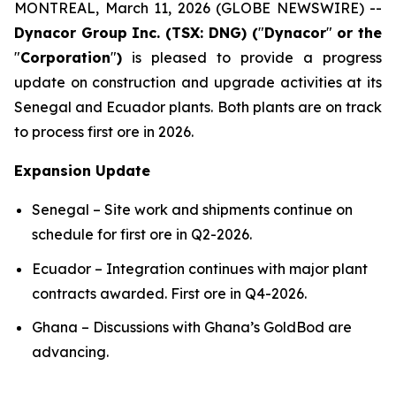
MONTREAL, March 11, 2026 (GLOBE NEWSWIRE) --
Dynacor Group Inc. (TSX: DNG) (
"
Dynacor
"
or the
"
Corporation
"
)
is pleased to provide a progress
update on construction and upgrade activities at its
Senegal and Ecuador plants. Both plants are on track
to process first ore in 2026.
Expansion Update
Senegal – Site work and shipments continue on
schedule for first ore in Q2-2026.
Ecuador – Integration continues with major plant
contracts awarded. First ore in Q4-2026.
Ghana – Discussions with Ghana’s GoldBod are
advancing.