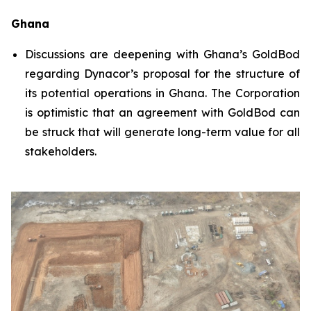
Ghana
Discussions are deepening with Ghana’s GoldBod
regarding Dynacor’s proposal for the structure of
its potential operations in Ghana. The Corporation
is optimistic that an agreement with GoldBod can
be struck that will generate long-term value for all
stakeholders.