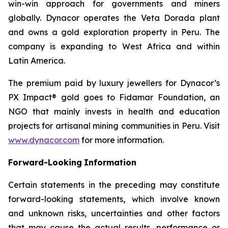
win-win approach for governments and miners
globally. Dynacor operates the Veta Dorada plant
and owns a gold exploration property in Peru. The
company is expanding to West Africa and within
Latin America.
The premium paid by luxury jewellers for Dynacor’s
PX Impact® gold goes to Fidamar Foundation, an
NGO that mainly invests in health and education
projects for artisanal mining communities in Peru. Visit
www.dynacor.com
for more information.
Forward-Looking
Information
Certain statements in the preceding may constitute
forward-looking statements, which involve known
and unknown risks, uncertainties and other factors
that may cause the actual results, performance or