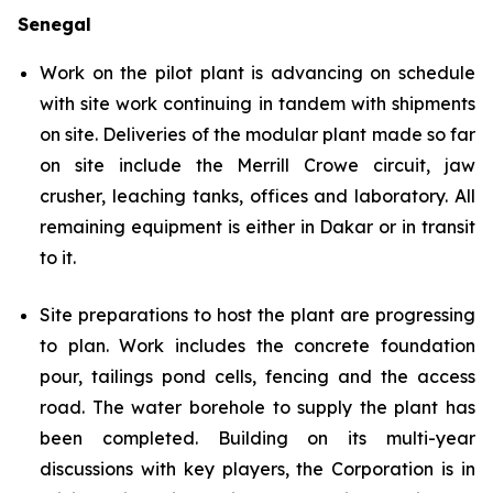
Senegal
Work on the pilot plant is advancing on schedule
with site work continuing in tandem with shipments
on site. Deliveries of the modular plant made so far
on site include the Merrill Crowe circuit, jaw
crusher, leaching tanks, offices and laboratory. All
remaining equipment is either in Dakar or in transit
to it.
Site preparations to host the plant are progressing
to plan. Work includes the concrete foundation
pour, tailings pond cells, fencing and the access
road. The water borehole to supply the plant has
been completed. Building on its multi-year
discussions with key players, the Corporation is in