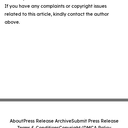
If you have any complaints or copyright issues
related to this article, kindly contact the author
above.
About
Press Release Archive
Submit Press Release
Terms & Conditions
Copyright/DMCA Policy