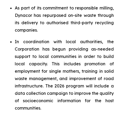
As part of its commitment to responsible milling,
Dynacor has repurposed on-site waste through
its delivery to authorised third-party recycling
companies.
In coordination with local authorities, the
Corporation has begun providing as-needed
support to local communities in order to build
local capacity. This includes promotion of
employment for single mothers, training in solid
waste management, and improvement of road
infrastructure. The 2026 program will include a
data collection campaign to improve the quality
of socioeconomic information for the host
communities.