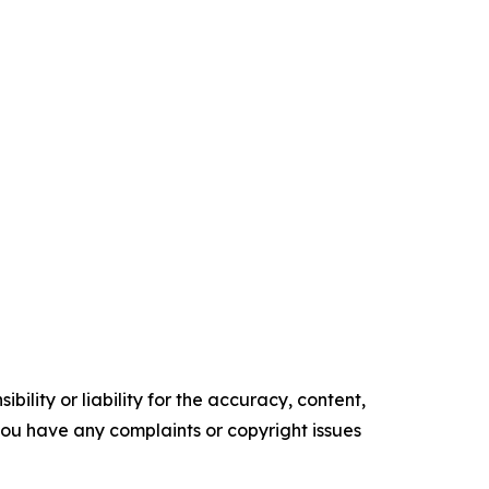
ility or liability for the accuracy, content,
f you have any complaints or copyright issues