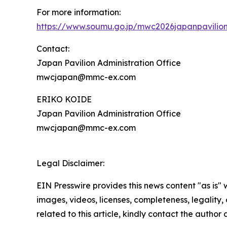
For more information:
https://www.soumu.go.jp/mwc2026japanpavilio
Contact:
Japan Pavilion Administration Office
mwcjapan@mmc-ex.com
ERIKO KOIDE
Japan Pavilion Administration Office
mwcjapan@mmc-ex.com
Legal Disclaimer:
EIN Presswire provides this news content "as is" 
images, videos, licenses, completeness, legality, o
related to this article, kindly contact the author