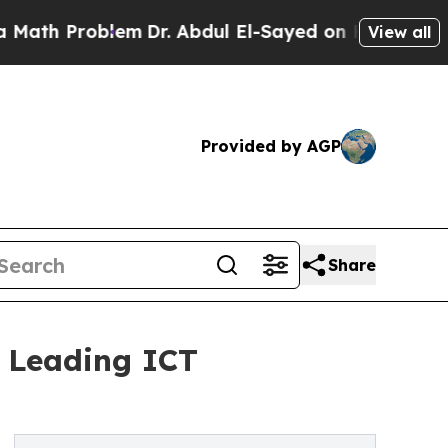
roblem
Dr. Abdul El-Sayed on Historic Michigan Wi
View all
Provided by AGP
Share
6 Leading ICT