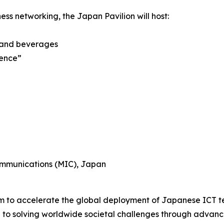
ess networking, the Japan Pavilion will host:
 and beverages
ience”
Communications (MIC), Japan
rm to accelerate the global deployment of Japanese ICT te
e to solving worldwide societal challenges through advanc