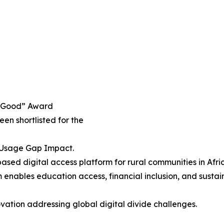
h4Good” Award
been shortlisted for the
& Usage Gap Impact.
sed digital access platform for rural communities in Afric
enables education access, financial inclusion, and sustai
vation addressing global digital divide challenges.