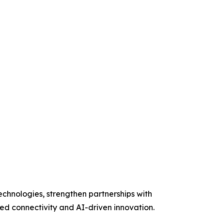
chnologies, strengthen partnerships with
ed connectivity and AI-driven innovation.