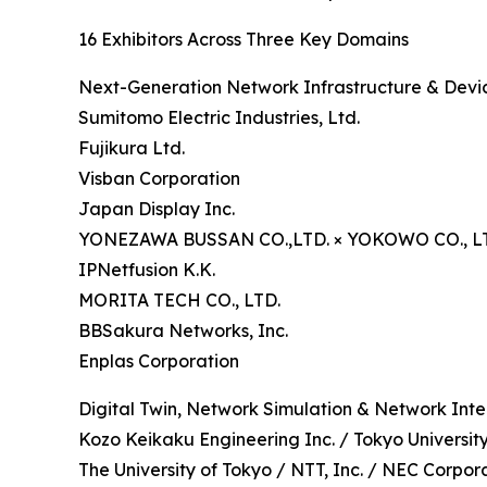
16 Exhibitors Across Three Key Domains
Next-Generation Network Infrastructure & Devic
Sumitomo Electric Industries, Ltd.
Fujikura Ltd.
Visban Corporation
Japan Display Inc.
YONEZAWA BUSSAN CO.,LTD. × YOKOWO CO., L
IPNetfusion K.K.
MORITA TECH CO., LTD.
BBSakura Networks, Inc.
Enplas Corporation
Digital Twin, Network Simulation & Network Inte
Kozo Keikaku Engineering Inc. / Tokyo Universit
The University of Tokyo / NTT, Inc. / NEC Corpor