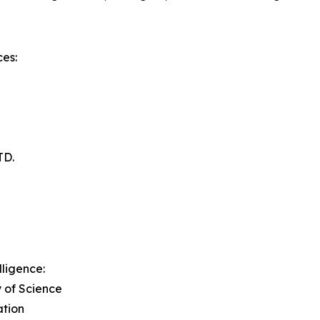
es:
TD.
lligence:
y of Science
ation