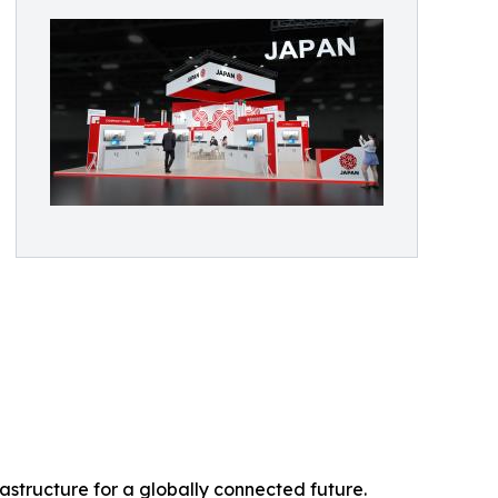
rastructure for a globally connected future.