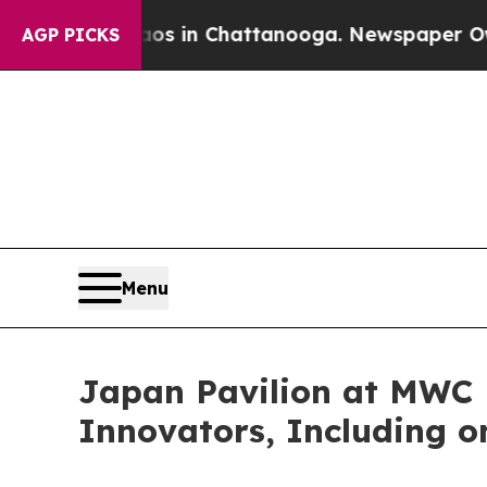
se
Chaos in Chattanooga. Newspaper Owner Calls
AGP PICKS
Menu
Japan Pavilion at MWC 
Innovators, Including