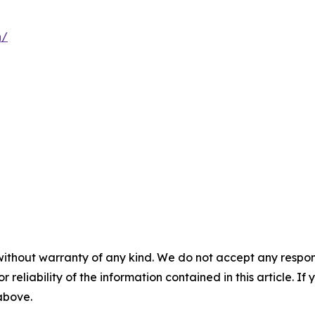
n/
without warranty of any kind. We do not accept any responsib
r reliability of the information contained in this article. I
 above.