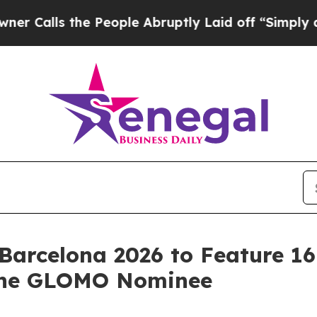
 the People Abruptly Laid off “Simply a Math P
Barcelona 2026 to Feature 1
 one GLOMO Nominee