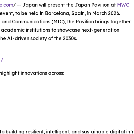
re.com
/ -- Japan will present the Japan Pavilion at
MWC
 event, to be held in Barcelona, Spain, in March 2026.
s and Communications (MIC), the Pavilion brings together
 academic institutions to showcase next-generation
the AI-driven society of the 2030s.
n/
ighlight innovations across:
n
uilding resilient, intelligent, and sustainable digital inf