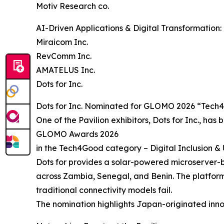
Motiv Research co.
AI-Driven Applications & Digital Transformation:
Miraicom Inc.
RevComm Inc.
AMATELUS Inc.
Dots for Inc.
Dots for Inc. Nominated for GLOMO 2026 “Tec
One of the Pavilion exhibitors, Dots for Inc., has 
GLOMO Awards 2026
in the Tech4Good category – Digital Inclusion 
Dots for provides a solar-powered microserver-ba
across Zambia, Senegal, and Benin. The platform 
traditional connectivity models fail.
The nomination highlights Japan-originated inno