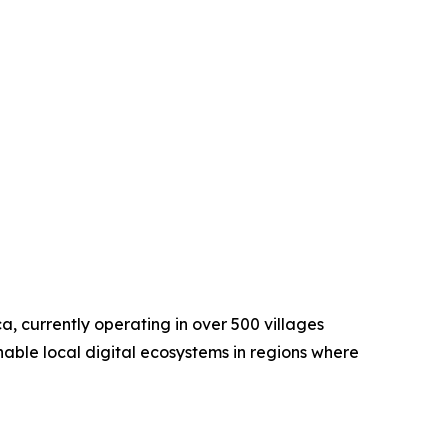
a, currently operating in over 500 villages
nable local digital ecosystems in regions where