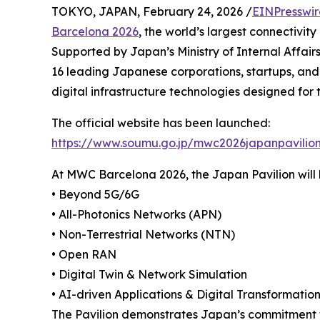
TOKYO, JAPAN, February 24, 2026 /
EINPresswi
Barcelona 2026
, the world’s largest connectivity
Supported by Japan’s Ministry of Internal Affair
16 leading Japanese corporations, startups, and
digital infrastructure technologies designed for 
The official website has been launched:
https://www.soumu.go.jp/mwc2026japanpavilio
At MWC Barcelona 2026, the Japan Pavilion will h
• Beyond 5G/6G
• All-Photonics Networks (APN)
• Non-Terrestrial Networks (NTN)
• Open RAN
• Digital Twin & Network Simulation
• AI-driven Applications & Digital Transformatio
The Pavilion demonstrates Japan’s commitment to b