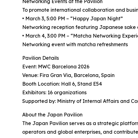
Networking Events at the Pavilion
To promote international collaboration and busin
• March 3, 5:00 PM – “Happy Japan Night”
Networking reception featuring Japanese sake
• March 4, 3:00 PM – “Matcha Networking Exper
Networking event with matcha refreshments
Pavilion Details
Event: MWC Barcelona 2026
Venue: Fira Gran Via, Barcelona, Spain
Booth Location: Hall 6, Stand E54
Exhibitors: 16 organizations
Supported by: Ministry of Internal Affairs and 
About the Japan Pavilion
The Japan Pavilion serves as a strategic platfo
operators and global enterprises, and contribut