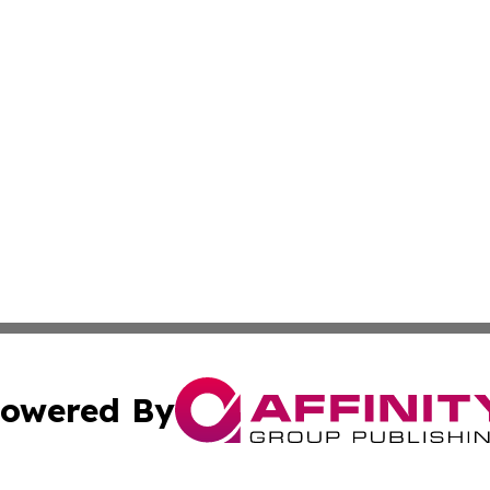
owered By