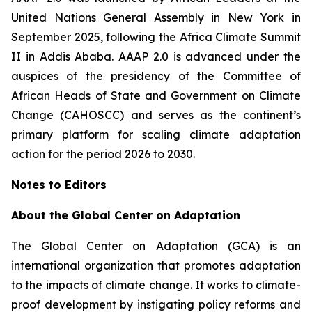
United Nations General Assembly in New York in
September 2025, following the Africa Climate Summit
II in Addis Ababa. AAAP 2.0 is advanced under the
auspices of the presidency of the Committee of
African Heads of State and Government on Climate
Change (CAHOSCC) and serves as the continent’s
primary platform for scaling climate adaptation
action for the period 2026 to 2030.
Notes to Editors
About the Global Center on Adaptation
The Global Center on Adaptation (GCA) is an
international organization that promotes adaptation
to the impacts of climate change. It works to climate-
proof development by instigating policy reforms and