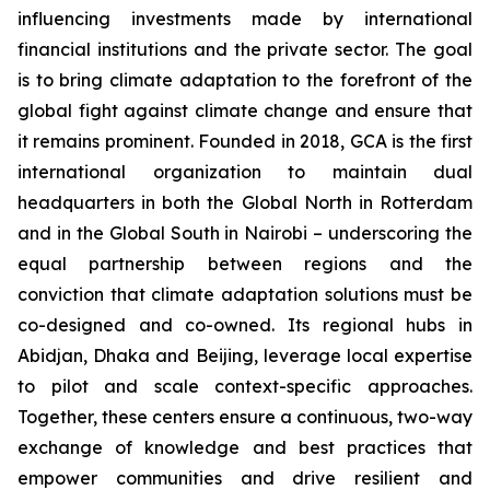
influencing investments made by international
financial institutions and the private sector. The goal
is to bring climate adaptation to the forefront of the
global fight against climate change and ensure that
it remains prominent. Founded in 2018, GCA is the first
international organization to maintain dual
headquarters in both the Global North in Rotterdam
and in the Global South in Nairobi – underscoring the
equal partnership between regions and the
conviction that climate adaptation solutions must be
co-designed and co-owned. Its regional hubs in
Abidjan, Dhaka and Beijing, leverage local expertise
to pilot and scale context-specific approaches.
Together, these centers ensure a continuous, two-way
exchange of knowledge and best practices that
empower communities and drive resilient and