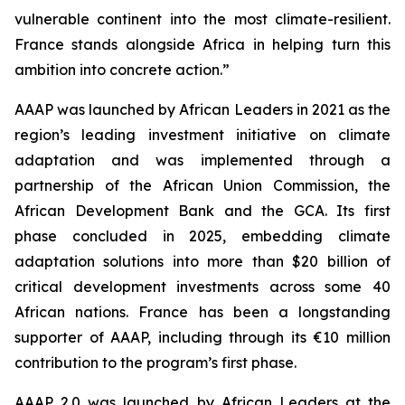
vulnerable continent into the most climate-resilient.
France stands alongside Africa in helping turn this
ambition into concrete action.”
AAAP was launched by African Leaders in 2021 as the
region’s leading investment initiative on climate
adaptation and was implemented through a
partnership of the African Union Commission, the
African Development Bank and the GCA. Its first
phase concluded in 2025, embedding climate
adaptation solutions into more than $20 billion of
critical development investments across some 40
African nations. France has been a longstanding
supporter of AAAP, including through its €10 million
contribution to the program’s first phase.
AAAP 2.0 was launched by African Leaders at the