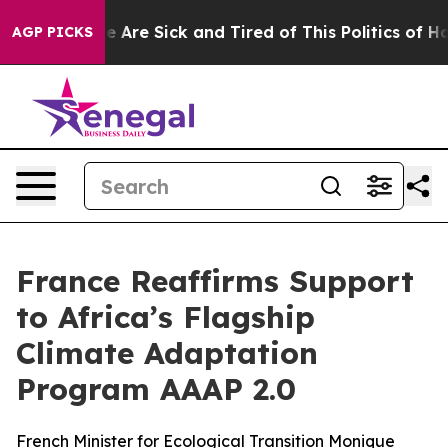
: “People Are Sick and Tired of This Politics of Hatre
AGP PICKS
France Reaffirms Support
to Africa’s Flagship
Climate Adaptation
Program AAAP 2.0
French Minister for Ecological Transition Monique