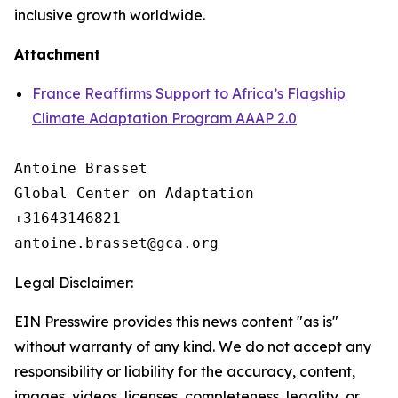
inclusive growth worldwide.
Attachment
France Reaffirms Support to Africa’s Flagship
Climate Adaptation Program AAAP 2.0
Antoine Brasset

Global Center on Adaptation

+31643146821

Legal Disclaimer:
EIN Presswire provides this news content "as is"
without warranty of any kind. We do not accept any
responsibility or liability for the accuracy, content,
images, videos, licenses, completeness, legality, or