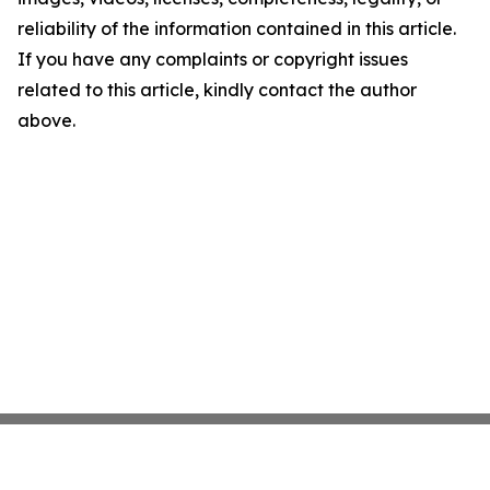
reliability of the information contained in this article.
If you have any complaints or copyright issues
related to this article, kindly contact the author
above.