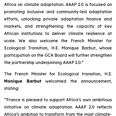
Africa on climate adaptation. AAAP 2.0 is focused on
promoting inclusive and community-led adaptation
efforts, unlocking private adaptation finance and
markets, and strengthening the capacity of key
African institutions to deliver climate resilience at
scale. We also welcome the French Minister for
Ecological Transition, H.E. Monique Barbut, whose
participation on the GCA Board will further strengthen
the partnership underpinning AAAP 2.0.”
The French Minister for Ecological transition, H.E.
Monique Barbut
welcomed the announcement,
stating:
“France is pleased to support Africa’s own ambitious
initiative on climate adaptation. AAAP 2.0 reflects
Africa’s ambition to transform from the most climate-