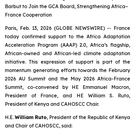
Barbut to Join the GCA Board, Strengthening Africa–
France Cooperation
Paris, Feb. 13, 2026 (GLOBE NEWSWIRE) -- France
today confirmed support to the Africa Adaptation
Acceleration Program (AAAP) 2.0, Africa’s flagship,
African-owned and African-led climate adaptation
initiative. This expression of support is part of the
momentum generating efforts towards the February
2026 AU Summit and the May 2026 Africa-France
Summit, co-convened by HE Emmanuel Macron,
President of France, and HE William S. Ruto,
President of Kenya and CAHOSCC Chair.
H.E.
William Ruto
, President of the Republic of Kenya
and Chair of CAHOSCC, said: