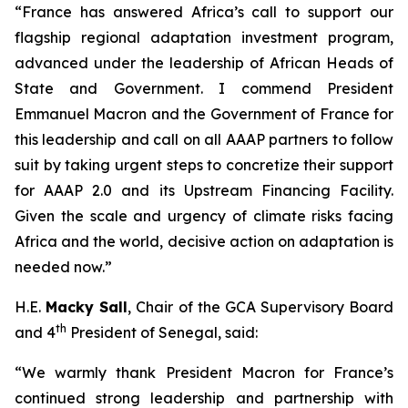
“France has answered Africa’s call to support our
flagship regional adaptation investment program,
advanced under the leadership of African Heads of
State and Government. I commend President
Emmanuel Macron and the Government of France for
this leadership and call on all AAAP partners to follow
suit by taking urgent steps to concretize their support
for AAAP 2.0 and its Upstream Financing Facility.
Given the scale and urgency of climate risks facing
Africa and the world, decisive action on adaptation is
needed now.”
H.E.
Macky Sall
, Chair of the GCA Supervisory Board
th
and 4
President of Senegal, said:
“We warmly thank President Macron for France’s
continued strong leadership and partnership with