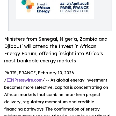
Ministers from Senegal, Nigeria, Zambia and
Djibouti will attend the Invest in African
Energy Forum, offering insight into Africa’s
most bankable energy markets
PARIS, FRANCE, February 10, 2026
/
EINPresswire.com
/ -- As global energy investment
becomes more selective, capital is concentrating on
African markets that combine near-term project
delivery, regulatory momentum and credible
financing pathways. The confirmation of energy