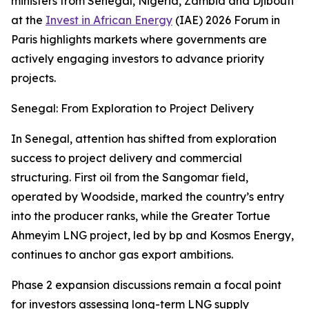
ministers from Senegal, Nigeria, Zambia and Djibouti
at the
Invest in African Energy
(IAE) 2026 Forum in
Paris highlights markets where governments are
actively engaging investors to advance priority
projects.
Senegal: From Exploration to Project Delivery
In Senegal, attention has shifted from exploration
success to project delivery and commercial
structuring. First oil from the Sangomar field,
operated by Woodside, marked the country’s entry
into the producer ranks, while the Greater Tortue
Ahmeyim LNG project, led by bp and Kosmos Energy,
continues to anchor gas export ambitions.
Phase 2 expansion discussions remain a focal point
for investors assessing long-term LNG supply