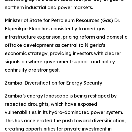
northern industrial and power markets.
Minister of State for Petroleum Resources (Gas) Dr.
Ekperikpe Ekpo has consistently framed gas
infrastructure expansion, pricing reform and domestic
offtake development as central to Nigeria’s
economic strategy, providing investors with clearer
signals on where government support and policy
continuity are strongest.
Zambia: Diversification for Energy Security
Zambia’s energy landscape is being reshaped by
repeated droughts, which have exposed
vulnerabilities in its hydro-dominated power system.
This has accelerated the push toward diversification,
creating opportunities for private investment in