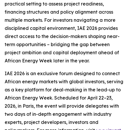
practical setting to assess project readiness,
financing structures and policy alignment across
multiple markets. For investors navigating a more
disciplined capital environment, IAE 2026 provides
direct access to the decision-makers shaping near-
term opportunities – bridging the gap between
project ambition and capital deployment ahead of
African Energy Week later in the year.
IAE 2026 is an exclusive forum designed to connect
African energy markets with global investors, serving
as a key platform for deal-making in the lead-up to
African Energy Week. Scheduled for April 22–23,
2026, in Paris, the event will provide delegates with
two days of in-depth engagement with industry
experts, project developers, investors and