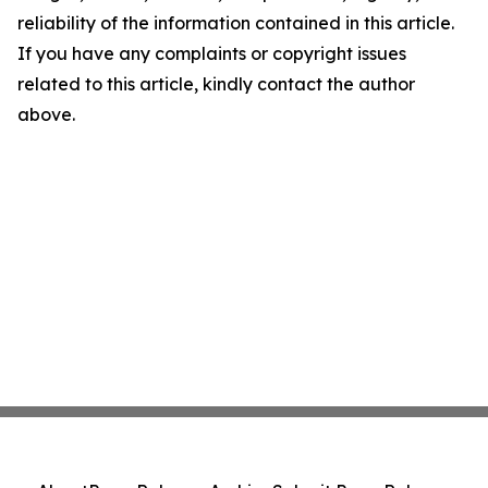
reliability of the information contained in this article.
If you have any complaints or copyright issues
related to this article, kindly contact the author
above.