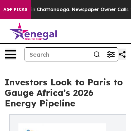
e
Chaos in Chattanooga. Newspaper Owner Calls the Pe
AGP PICKS
Investors Look to Paris to
Gauge Africa’s 2026
Energy Pipeline