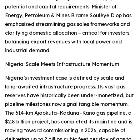
potential and capital requirements. Minister of
Energy, Petroleum & Mines Birame Soulèye Diop has
emphasized streamlining gas sales frameworks and
clarifying domestic allocation – critical for investors
balancing export revenues with local power and
industrial demand.
Nigeria: Scale Meets Infrastructure Momentum
Nigeria’s investment case is defined by scale and
long-awaited infrastructure progress. Its vast gas
reserves have historically been under-monetized, but
pipeline milestones now signal tangible momentum.
The 614-km Ajaokuta–Kaduna–Kano gas pipeline, a
$2.8 billion project, has completed its main line and is
moving toward commissioning in 2026, capable of
delivering up to 2 billion cubic feet per day of gas to