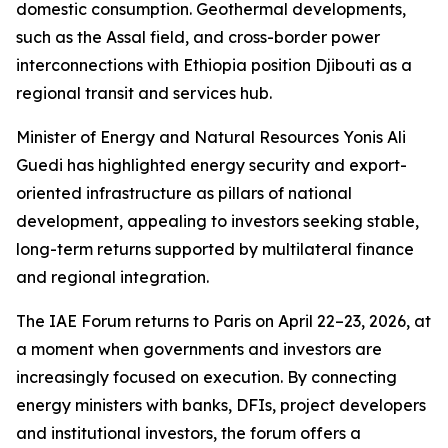
domestic consumption. Geothermal developments,
such as the Assal field, and cross-border power
interconnections with Ethiopia position Djibouti as a
regional transit and services hub.
Minister of Energy and Natural Resources Yonis Ali
Guedi has highlighted energy security and export-
oriented infrastructure as pillars of national
development, appealing to investors seeking stable,
long-term returns supported by multilateral finance
and regional integration.
The IAE Forum returns to Paris on April 22–23, 2026, at
a moment when governments and investors are
increasingly focused on execution. By connecting
energy ministers with banks, DFIs, project developers
and institutional investors, the forum offers a