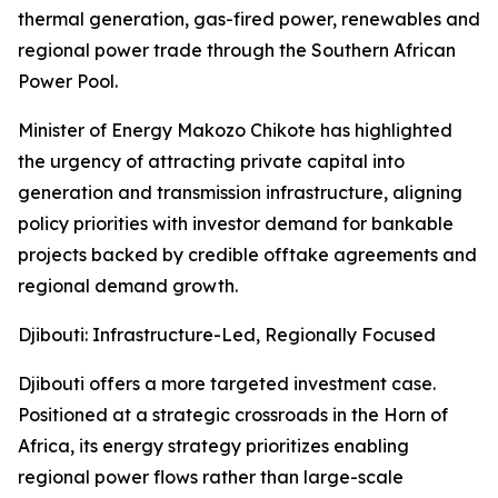
thermal generation, gas-fired power, renewables and
regional power trade through the Southern African
Power Pool.
Minister of Energy Makozo Chikote has highlighted
the urgency of attracting private capital into
generation and transmission infrastructure, aligning
policy priorities with investor demand for bankable
projects backed by credible offtake agreements and
regional demand growth.
Djibouti: Infrastructure-Led, Regionally Focused
Djibouti offers a more targeted investment case.
Positioned at a strategic crossroads in the Horn of
Africa, its energy strategy prioritizes enabling
regional power flows rather than large-scale