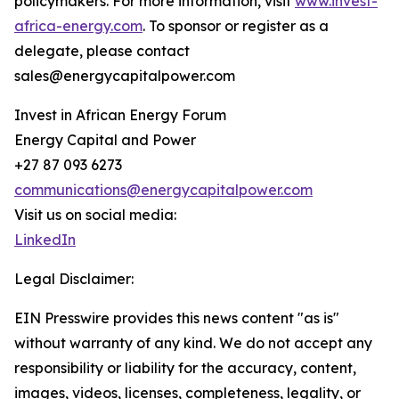
policymakers. For more information, visit
www.invest-
africa-energy.com
. To sponsor or register as a
delegate, please contact
sales@energycapitalpower.com
Invest in African Energy Forum
Energy Capital and Power
+27 87 093 6273
communications@energycapitalpower.com
Visit us on social media:
LinkedIn
Legal Disclaimer:
EIN Presswire provides this news content "as is"
without warranty of any kind. We do not accept any
responsibility or liability for the accuracy, content,
images, videos, licenses, completeness, legality, or