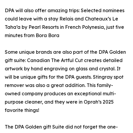
DPA will also offer amazing trips: Selected nominees
could leave with a stay Relais and Chateaux’s Le
Taha’a by Pearl Resorts in French Polynesia, just five
minutes from Bora Bora
Some unique brands are also part of the DPA Golden
gift suite: Canadian The Artful Cut creates detailed
artwork by hand engraving on glass and crystal. It
will be unique gifts for the DPA guests. Stingray spot
remover was also a great addition. This family-
owned company produces an exceptional multi-
purpose cleaner, and they were in Oprah’s 2025
favorite things!
The DPA Golden gift Suite did not forget the one-