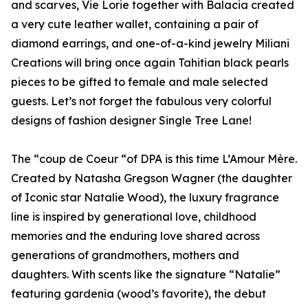
and scarves, Vie Lorie together with Balacia created
a very cute leather wallet, containing a pair of
diamond earrings, and one-of-a-kind jewelry Miliani
Creations will bring once again Tahitian black pearls
pieces to be gifted to female and male selected
guests. Let’s not forget the fabulous very colorful
designs of fashion designer Single Tree Lane!
The “coup de Coeur “of DPA is this time L’Amour Mère.
Created by Natasha Gregson Wagner (the daughter
of Iconic star Natalie Wood), the luxury fragrance
line is inspired by generational love, childhood
memories and the enduring love shared across
generations of grandmothers, mothers and
daughters. With scents like the signature “Natalie”
featuring gardenia (wood’s favorite), the debut