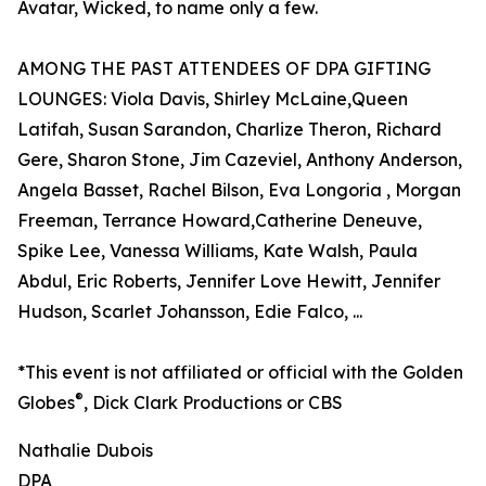
Avatar, Wicked, to name only a few.
AMONG THE PAST ATTENDEES OF DPA GIFTING
LOUNGES: Viola Davis, Shirley McLaine,Queen
Latifah, Susan Sarandon, Charlize Theron, Richard
Gere, Sharon Stone, Jim Cazeviel, Anthony Anderson,
Angela Basset, Rachel Bilson, Eva Longoria , Morgan
Freeman, Terrance Howard,Catherine Deneuve,
Spike Lee, Vanessa Williams, Kate Walsh, Paula
Abdul, Eric Roberts, Jennifer Love Hewitt, Jennifer
Hudson, Scarlet Johansson, Edie Falco, ...
*This event is not affiliated or official with the Golden
®
Globes
, Dick Clark Productions or CBS
Nathalie Dubois
DPA