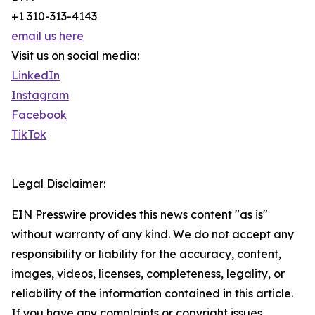
+1 310-313-4143
email us here
Visit us on social media:
LinkedIn
Instagram
Facebook
TikTok
Legal Disclaimer:
EIN Presswire provides this news content "as is"
without warranty of any kind. We do not accept any
responsibility or liability for the accuracy, content,
images, videos, licenses, completeness, legality, or
reliability of the information contained in this article.
If you have any complaints or copyright issues