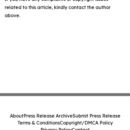
related to this article, kindly contact the author
above.
About
Press Release Archive
Submit Press Release
Terms & Conditions
Copyright/DMCA Policy
Privacy Policy
Contact