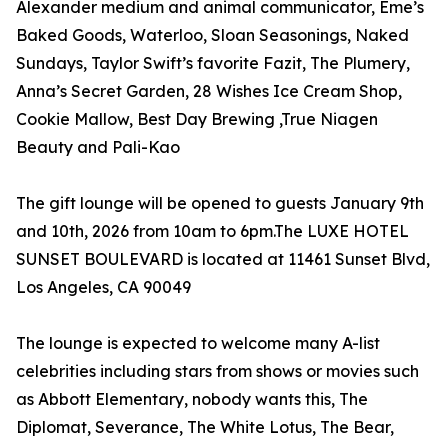
Alexander medium and animal communicator, Eme’s
Baked Goods, Waterloo, Sloan Seasonings, Naked
Sundays, Taylor Swift’s favorite Fazit, The Plumery,
Anna’s Secret Garden, 28 Wishes Ice Cream Shop,
Cookie Mallow, Best Day Brewing ,True Niagen
Beauty and Pali-Kao
The gift lounge will be opened to guests January 9th
and 10th, 2026 from 10am to 6pm.The LUXE HOTEL
SUNSET BOULEVARD is located at 11461 Sunset Blvd,
Los Angeles, CA 90049
The lounge is expected to welcome many A-list
celebrities including stars from shows or movies such
as Abbott Elementary, nobody wants this, The
Diplomat, Severance, The White Lotus, The Bear,