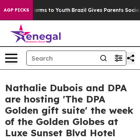
to Abate Harms to Youth
Brazil Gives Parents Social Me
AGP PICKS
Nathalie Dubois and DPA
are hosting 'The DPA
Golden gift suite' the week
of the Golden Globes at
Luxe Sunset Blvd Hotel