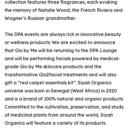
collection features three flagrances, each evoking
the memory of Natalie Wood, the French Riviera and
Wagner’s Russian grandmother.
The DPA events are always rich in innovative beauty
or wellness products: We are excited to announce
that Glo by Me will be returning to the DPA Lounge
and will be performing facials powered by medical-
grade Glo by Me skincare products and the
transformative Glo2facial treatments and will also
gift a “red carpet essentials kit”. Siyah Organics
universe was born in Senegal (West Africa) in 2020
and is a brand of 100% natural and organic products.
Committed to the cultivation, preservation, and study
of medicinal plants from around the world, Siyah
Organics will feature a variety of its products.