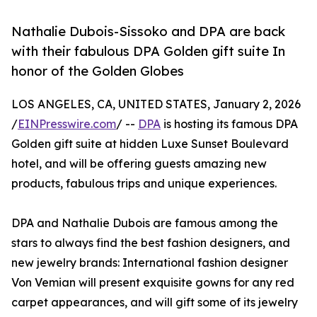
Nathalie Dubois-Sissoko and DPA are back
with their fabulous DPA Golden gift suite In
honor of the Golden Globes
LOS ANGELES, CA, UNITED STATES, January 2, 2026
/
EINPresswire.com
/ --
DPA
is hosting its famous DPA
Golden gift suite at hidden Luxe Sunset Boulevard
hotel, and will be offering guests amazing new
products, fabulous trips and unique experiences.
DPA and Nathalie Dubois are famous among the
stars to always find the best fashion designers, and
new jewelry brands: International fashion designer
Von Vemian will present exquisite gowns for any red
carpet appearances, and will gift some of its jewelry