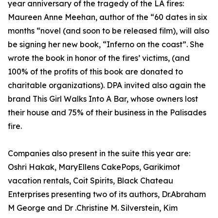
year anniversary of the tragedy of the LA fires:
Maureen Anne Meehan, author of the “60 dates in six
months “novel (and soon to be released film), will also
be signing her new book, “Inferno on the coast”. She
wrote the book in honor of the fires’ victims, (and
100% of the profits of this book are donated to
charitable organizations). DPA invited also again the
brand This Girl Walks Into A Bar, whose owners lost
their house and 75% of their business in the Palisades
fire.
Companies also present in the suite this year are:
Oshri Hakak, MaryEllens CakePops, Garikimot
vacation rentals, Coit Spirits, Black Chateau
Enterprises presenting two of its authors, Dr.Abraham
M George and Dr .Christine M. Silverstein, Kim