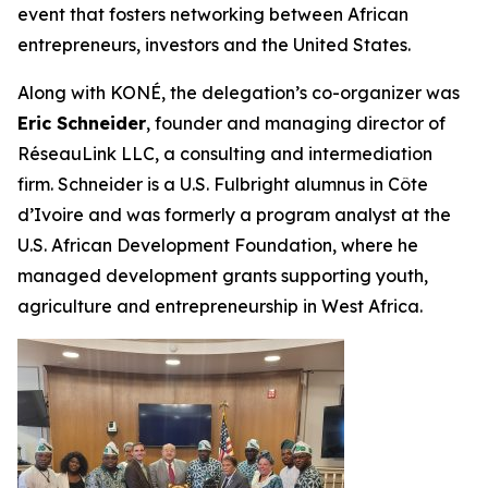
event that fosters networking between African
entrepreneurs, investors and the United States.
Along with KONÉ, the delegation’s co-organizer was
Eric Schneider
, founder and managing director of
RéseauLink LLC, a consulting and intermediation
firm. Schneider is a U.S. Fulbright alumnus in Côte
d’Ivoire and was formerly a program analyst at the
U.S. African Development Foundation, where he
managed development grants supporting youth,
agriculture and entrepreneurship in West Africa.