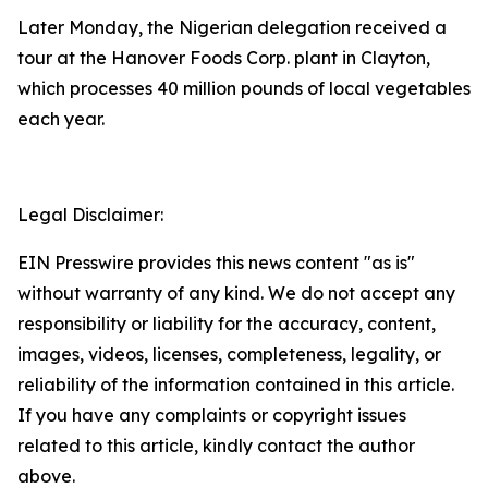
Later Monday, the Nigerian delegation received a
tour at the Hanover Foods Corp. plant in Clayton,
which processes 40 million pounds of local vegetables
each year.
Legal Disclaimer:
EIN Presswire provides this news content "as is"
without warranty of any kind. We do not accept any
responsibility or liability for the accuracy, content,
images, videos, licenses, completeness, legality, or
reliability of the information contained in this article.
If you have any complaints or copyright issues
related to this article, kindly contact the author
above.