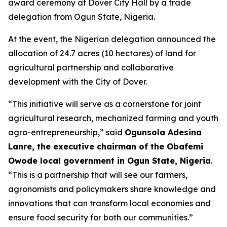
award ceremony at Dover City Hall by a trade
delegation from Ogun State, Nigeria.
At the event, the Nigerian delegation announced the
allocation of 24.7 acres (10 hectares) of land for
agricultural partnership and collaborative
development with the City of Dover.
“This initiative will serve as a cornerstone for joint
agricultural research, mechanized farming and youth
agro-entrepreneurship,” said
Ogunsola Adesina
Lanre, the executive chairman of the Obafemi
Owode local government in Ogun State, Nigeria
.
“This is a partnership that will see our farmers,
agronomists and policymakers share knowledge and
innovations that can transform local economies and
ensure food security for both our communities.”