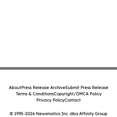
About
Press Release Archive
Submit Press Release
Terms & Conditions
Copyright/DMCA Policy
Privacy Policy
Contact
© 1995-2026 Newsmatics Inc. dba Affinity Group