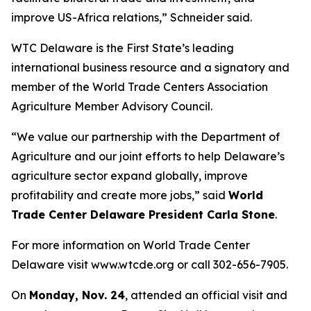
improve US-Africa relations,” Schneider said.
WTC Delaware is the First State’s leading
international business resource and a signatory and
member of the World Trade Centers Association
Agriculture Member Advisory Council.
“We value our partnership with the Department of
Agriculture and our joint efforts to help Delaware’s
agriculture sector expand globally, improve
profitability and create more jobs,” said
World
Trade Center Delaware President Carla Stone
.
For more information on World Trade Center
Delaware visit www.wtcde.org or call 302-656-7905.
On
Monday, Nov. 24
, attended an official visit and