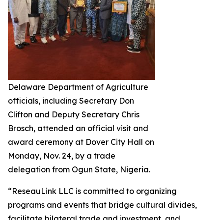
Delaware Department of Agriculture
officials, including Secretary Don
Clifton and Deputy Secretary Chris
Brosch, attended an official visit and
award ceremony at Dover City Hall on
Monday, Nov. 24, by a trade
delegation from Ogun State, Nigeria.
“ReseauLink LLC is committed to organizing
programs and events that bridge cultural divides,
facilitate bilateral trade and investment, and