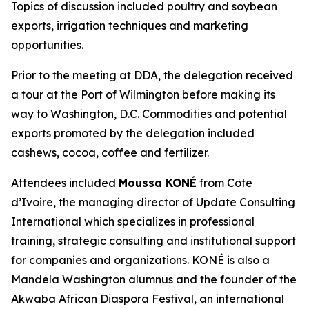
Topics of discussion included poultry and soybean
exports, irrigation techniques and marketing
opportunities.
Prior to the meeting at DDA, the delegation received
a tour at the Port of Wilmington before making its
way to Washington, D.C. Commodities and potential
exports promoted by the delegation included
cashews, cocoa, coffee and fertilizer.
Attendees included
Moussa KONÉ
from Côte
d’Ivoire, the managing director of Update Consulting
International which specializes in professional
training, strategic consulting and institutional support
for companies and organizations. KONÉ is also a
Mandela Washington alumnus and the founder of the
Akwaba African Diaspora Festival, an international