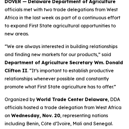
DOVER —
Delaware Department of Agriculture
officials met with two trade delegations from West
Africa in the last week as part of a continuous effort
to expand First State agricultural opportunities to
new areas.
“We are always interested in building relationships
and finding new markets for our products,” said
Department of Agriculture Secretary Wm. Donald
Clifton II
. “It’s important to establish productive
relationships whenever possible and constantly
promote what First State agriculture has to offer.”
Organized by
World Trade Center Delaware
, DDA
officials hosted a trade delegation from West Africa
on
Wednesday, Nov. 20
, representing nations
including Benin, Côte d’Ivoire, Mali and Senegal.