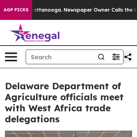
s in Chattanooga. Newspaper Owner Calls the People A
AGP PICKS
Delaware Department of
Agriculture officials meet
with West Africa trade
delegations